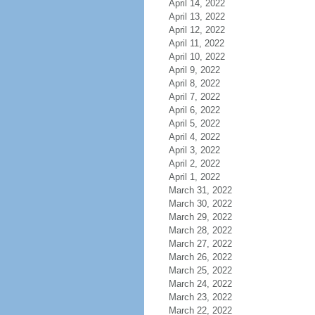
April 14, 2022
April 13, 2022
April 12, 2022
April 11, 2022
April 10, 2022
April 9, 2022
April 8, 2022
April 7, 2022
April 6, 2022
April 5, 2022
April 4, 2022
April 3, 2022
April 2, 2022
April 1, 2022
March 31, 2022
March 30, 2022
March 29, 2022
March 28, 2022
March 27, 2022
March 26, 2022
March 25, 2022
March 24, 2022
March 23, 2022
March 22, 2022