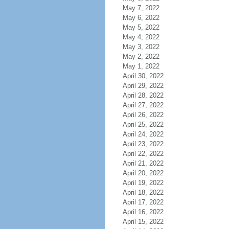
May 7, 2022
May 6, 2022
May 5, 2022
May 4, 2022
May 3, 2022
May 2, 2022
May 1, 2022
April 30, 2022
April 29, 2022
April 28, 2022
April 27, 2022
April 26, 2022
April 25, 2022
April 24, 2022
April 23, 2022
April 22, 2022
April 21, 2022
April 20, 2022
April 19, 2022
April 18, 2022
April 17, 2022
April 16, 2022
April 15, 2022