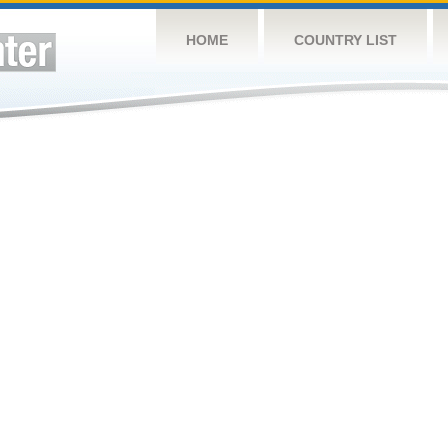
HOME
COUNTRY LIST