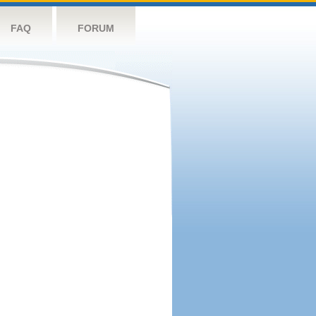
FAQ
FORUM