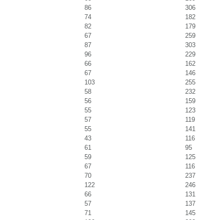
86
306
74
182
82
179
67
259
87
303
96
229
66
162
67
146
103
255
58
232
56
159
55
123
57
119
55
141
43
116
61
95
59
125
67
116
70
237
122
246
66
131
57
137
71
145