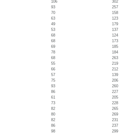
106
302
93
257
70
158
63
123
49
179
53
137
68
124
68
173
69
185
78
184
68
263
55
219
66
212
57
139
75
206
93
260
86
227
61
205
73
228
82
265
80
269
82
231
86
237
98
299