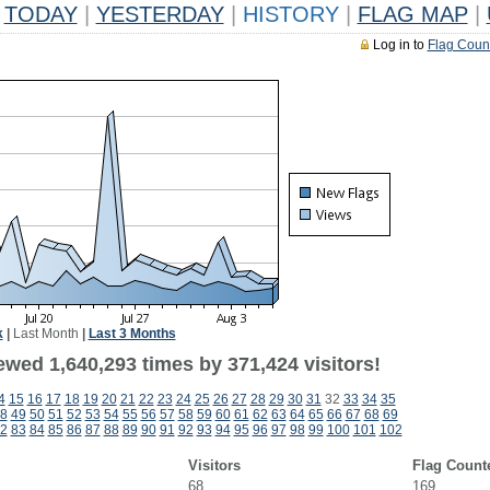
TODAY
|
YESTERDAY
|
HISTORY
|
FLAG MAP
|
Log in to
Flag Coun
k
|
Last Month
|
Last 3 Months
ewed 1,640,293 times by 371,424 visitors!
4
15
16
17
18
19
20
21
22
23
24
25
26
27
28
29
30
31
32
33
34
35
8
49
50
51
52
53
54
55
56
57
58
59
60
61
62
63
64
65
66
67
68
69
2
83
84
85
86
87
88
89
90
91
92
93
94
95
96
97
98
99
100
101
102
Visitors
Flag Count
68
169