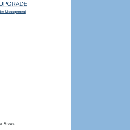
UPGRADE
ter Management
er Views