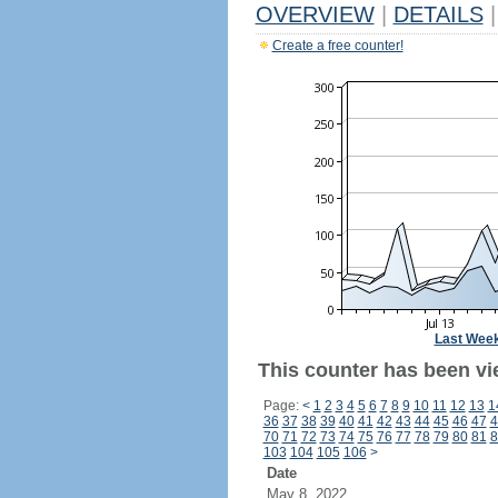
OVERVIEW
|
DETAILS
|
Create a free counter!
Last Wee
This counter has been vi
Page:
<
1
2
3
4
5
6
7
8
9
10
11
12
13
1
36
37
38
39
40
41
42
43
44
45
46
47
4
70
71
72
73
74
75
76
77
78
79
80
81
8
103
104
105
106
>
Date
May 8, 2022