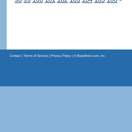
Contact
|
Terms of Service
|
Privacy Policy
| ©
Boardhost.com, Inc.