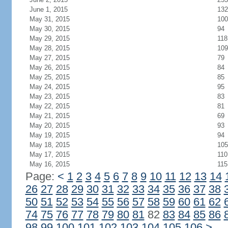
June 1, 2015
132
May 31, 2015
100
May 30, 2015
94
May 29, 2015
118
May 28, 2015
109
May 27, 2015
79
May 26, 2015
84
May 25, 2015
85
May 24, 2015
95
May 23, 2015
83
May 22, 2015
81
May 21, 2015
69
May 20, 2015
93
May 19, 2015
94
May 18, 2015
105
May 17, 2015
110
May 16, 2015
115
Page:
<
1
2
3
4
5
6
7
8
9
10
11
12
13
14
26
27
28
29
30
31
32
33
34
35
36
37
38
50
51
52
53
54
55
56
57
58
59
60
61
62
74
75
76
77
78
79
80
81
82
83
84
85
86
98
99
100
101
102
103
104
105
106
>