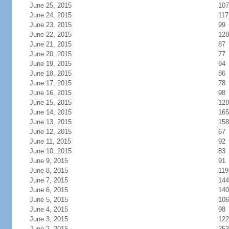
June 25, 2015
107
June 24, 2015
117
June 23, 2015
99
June 22, 2015
128
June 21, 2015
87
June 20, 2015
77
June 19, 2015
94
June 18, 2015
86
June 17, 2015
78
June 16, 2015
98
June 15, 2015
128
June 14, 2015
165
June 13, 2015
158
June 12, 2015
67
June 11, 2015
92
June 10, 2015
83
June 9, 2015
91
June 8, 2015
119
June 7, 2015
144
June 6, 2015
140
June 5, 2015
106
June 4, 2015
98
June 3, 2015
122
June 2, 2015
253