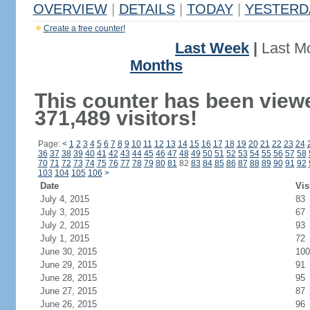
OVERVIEW
|
DETAILS
|
TODAY
|
YESTERD
Create a free counter!
Last Week
|
Last M
Months
This counter has been view
371,489 visitors!
Page:
<
1
2
3
4
5
6
7
8
9
10
11
12
13
14
15
16
17
18
19
20
21
22
23
24
36
37
38
39
40
41
42
43
44
45
46
47
48
49
50
51
52
53
54
55
56
57
58
70
71
72
73
74
75
76
77
78
79
80
81
82
83
84
85
86
87
88
89
90
91
92
103
104
105
106
>
Date
Vis
July 4, 2015
83
July 3, 2015
67
July 2, 2015
93
July 1, 2015
72
June 30, 2015
100
June 29, 2015
91
June 28, 2015
95
June 27, 2015
87
June 26, 2015
96