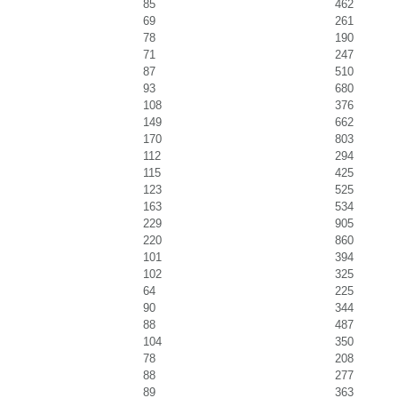
85
462
69
261
78
190
71
247
87
510
93
680
108
376
149
662
170
803
112
294
115
425
123
525
163
534
229
905
220
860
101
394
102
325
64
225
90
344
88
487
104
350
78
208
88
277
89
363