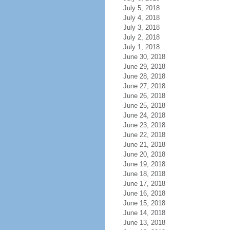
July 5, 2018
July 4, 2018
July 3, 2018
July 2, 2018
July 1, 2018
June 30, 2018
June 29, 2018
June 28, 2018
June 27, 2018
June 26, 2018
June 25, 2018
June 24, 2018
June 23, 2018
June 22, 2018
June 21, 2018
June 20, 2018
June 19, 2018
June 18, 2018
June 17, 2018
June 16, 2018
June 15, 2018
June 14, 2018
June 13, 2018