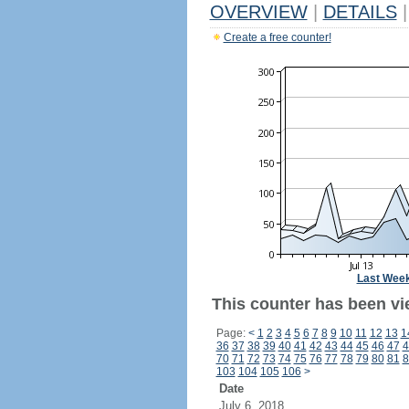
OVERVIEW
|
DETAILS
|
Create a free counter!
Last Wee
This counter has been vi
Page:
<
1
2
3
4
5
6
7
8
9
10
11
12
13
1
36
37
38
39
40
41
42
43
44
45
46
47
4
70
71
72
73
74
75
76
77
78
79
80
81
8
103
104
105
106
>
Date
July 6, 2018