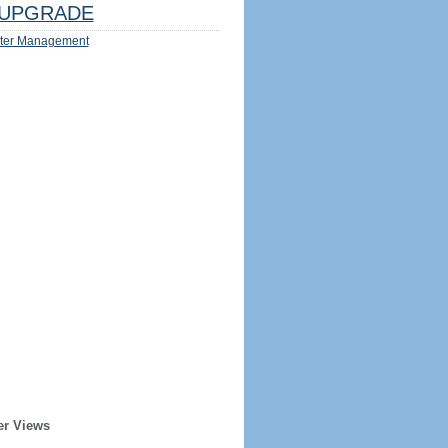
UPGRADE
ter Management
er Views