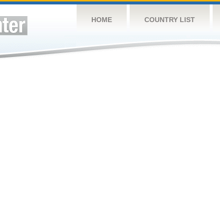
HOME
COUNTRY LIST