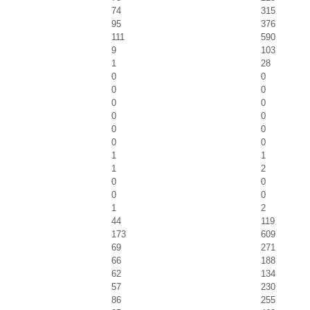
74
315
95
376
111
590
9
103
1
28
0
0
0
0
0
0
0
0
0
0
0
0
1
1
1
2
0
0
0
0
1
2
44
119
173
609
69
271
66
188
62
134
57
230
86
255