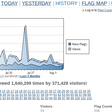
TODAY
|
YESTERDAY
|
HISTORY
|
FLAG MAP
|
Log in to
Flag Coun
k
|
Last Month
|
Last 3 Months
ewed 1,640,299 times by 371,428 visitors!
4
15
16
17
18
19
20
21
22
23
24
25
26
27
28
29
30
31
32
33
34
35
8
49
50
51
52
53
54
55
56
57
58
59
60
61
62
63
64
65
66
67
68
69
2
83
84
85
86
87
88
89
90
91
92
93
94
95
96
97
98
99
100
101
102
Visitors
Flag Count
73
225