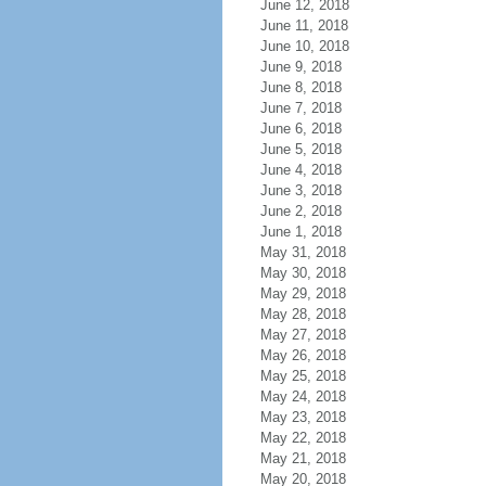
June 12, 2018
June 11, 2018
June 10, 2018
June 9, 2018
June 8, 2018
June 7, 2018
June 6, 2018
June 5, 2018
June 4, 2018
June 3, 2018
June 2, 2018
June 1, 2018
May 31, 2018
May 30, 2018
May 29, 2018
May 28, 2018
May 27, 2018
May 26, 2018
May 25, 2018
May 24, 2018
May 23, 2018
May 22, 2018
May 21, 2018
May 20, 2018