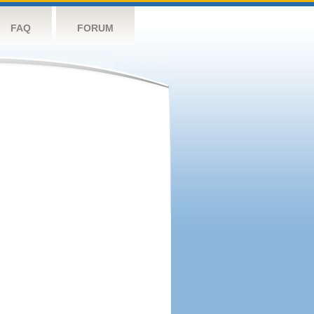
FAQ
FORUM