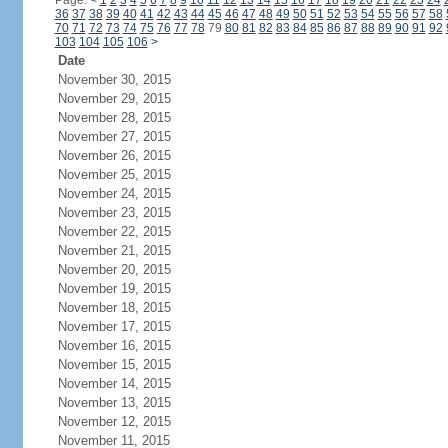
Page:
<
1
2
3
4
5
6
7
8
9
10
11
12
13
14
15
16
17
18
19
20
21
22
23
24
36
37
38
39
40
41
42
43
44
45
46
47
48
49
50
51
52
53
54
55
56
57
58
70
71
72
73
74
75
76
77
78
79
80
81
82
83
84
85
86
87
88
89
90
91
92
103
104
105
106
>
Date
November 30, 2015
November 29, 2015
November 28, 2015
November 27, 2015
November 26, 2015
November 25, 2015
November 24, 2015
November 23, 2015
November 22, 2015
November 21, 2015
November 20, 2015
November 19, 2015
November 18, 2015
November 17, 2015
November 16, 2015
November 15, 2015
November 14, 2015
November 13, 2015
November 12, 2015
November 11, 2015