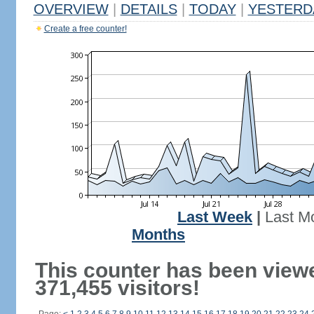
OVERVIEW
|
DETAILS
|
TODAY
|
YESTERD
Create a free counter!
Last Week
|
Last M
Months
This counter has been view
371,455 visitors!