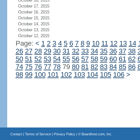
October 18, 2015
October 17, 2015
October 16, 2015
October 15, 2015
October 14, 2015
October 13, 2015
October 12, 2015
Page:
<
1
2
3
4
5
6
7
8
9
10
11
12
13
14
26
27
28
29
30
31
32
33
34
35
36
37
38
50
51
52
53
54
55
56
57
58
59
60
61
62
74
75
76
77
78
79
80
81
82
83
84
85
86
98
99
100
101
102
103
104
105
106
>
Contact
|
Terms of Service
|
Privacy Policy
| ©
Boardhost.com, Inc.