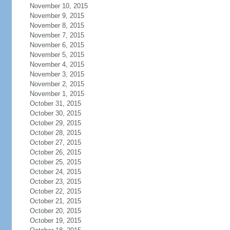
November 10, 2015
November 9, 2015
November 8, 2015
November 7, 2015
November 6, 2015
November 5, 2015
November 4, 2015
November 3, 2015
November 2, 2015
November 1, 2015
October 31, 2015
October 30, 2015
October 29, 2015
October 28, 2015
October 27, 2015
October 26, 2015
October 25, 2015
October 24, 2015
October 23, 2015
October 22, 2015
October 21, 2015
October 20, 2015
October 19, 2015