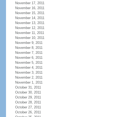
November 17, 2011
November 16, 2011
November 15, 2011
November 14, 2011
November 13, 2011
November 12, 2011
November 11, 2011
November 10, 2011
November 9, 2011
November 8, 2011
November 7, 2011
November 6, 2011
November 5, 2011
November 4, 2011
November 3, 2011
November 2, 2011
November 1, 2011
October 31, 2011
October 30, 2011
October 29, 2011
October 28, 2011
October 27, 2011
October 26, 2011