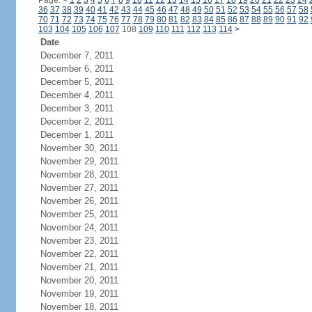
Page:
<
1
2
3
4
5
6
7
8
9
10
11
12
13
14
15
16
17
18
19
20
21
22
23
24
36
37
38
39
40
41
42
43
44
45
46
47
48
49
50
51
52
53
54
55
56
57
58
70
71
72
73
74
75
76
77
78
79
80
81
82
83
84
85
86
87
88
89
90
91
92
103
104
105
106
107
108
109
110
111
112
113
114
>
Date
December 7, 2011
December 6, 2011
December 5, 2011
December 4, 2011
December 3, 2011
December 2, 2011
December 1, 2011
November 30, 2011
November 29, 2011
November 28, 2011
November 27, 2011
November 26, 2011
November 25, 2011
November 24, 2011
November 23, 2011
November 22, 2011
November 21, 2011
November 20, 2011
November 19, 2011
November 18, 2011