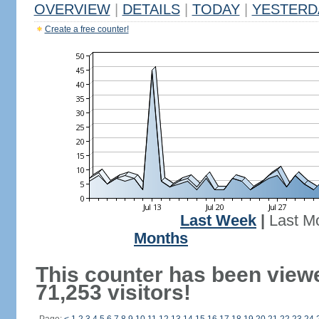
OVERVIEW
|
DETAILS
|
TODAY
|
YESTERD
Create a free counter!
Last Week
|
Last M
Months
This counter has been view
71,253 visitors!