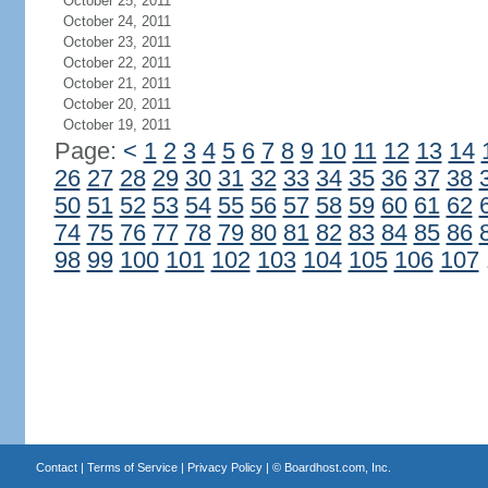
October 25, 2011
October 24, 2011
October 23, 2011
October 22, 2011
October 21, 2011
October 20, 2011
October 19, 2011
Page:
<
1
2
3
4
5
6
7
8
9
10
11
12
13
14
26
27
28
29
30
31
32
33
34
35
36
37
38
50
51
52
53
54
55
56
57
58
59
60
61
62
74
75
76
77
78
79
80
81
82
83
84
85
86
98
99
100
101
102
103
104
105
106
107
Contact
|
Terms of Service
|
Privacy Policy
| ©
Boardhost.com, Inc.