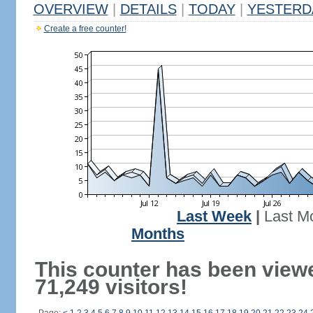
OVERVIEW
|
DETAILS
|
TODAY
|
YESTERD
Create a free counter!
Last Week
|
Last M
Months
This counter has been view
71,249 visitors!