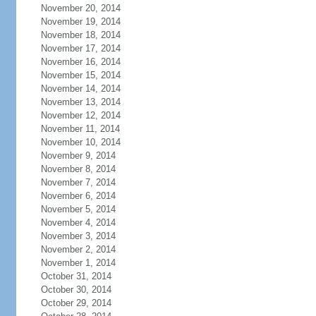
November 20, 2014
November 19, 2014
November 18, 2014
November 17, 2014
November 16, 2014
November 15, 2014
November 14, 2014
November 13, 2014
November 12, 2014
November 11, 2014
November 10, 2014
November 9, 2014
November 8, 2014
November 7, 2014
November 6, 2014
November 5, 2014
November 4, 2014
November 3, 2014
November 2, 2014
November 1, 2014
October 31, 2014
October 30, 2014
October 29, 2014