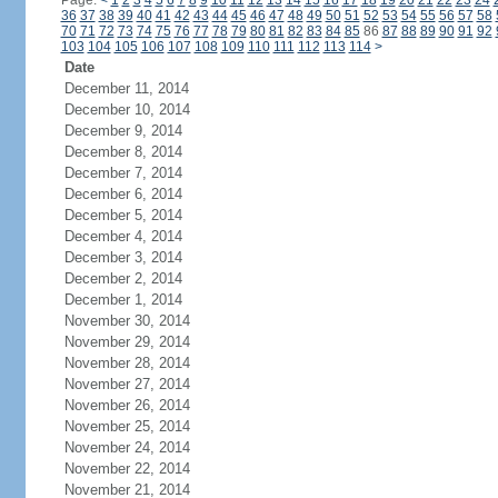
Page:
<
1
2
3
4
5
6
7
8
9
10
11
12
13
14
15
16
17
18
19
20
21
22
23
24
36
37
38
39
40
41
42
43
44
45
46
47
48
49
50
51
52
53
54
55
56
57
58
70
71
72
73
74
75
76
77
78
79
80
81
82
83
84
85
86
87
88
89
90
91
92
103
104
105
106
107
108
109
110
111
112
113
114
>
Date
December 11, 2014
December 10, 2014
December 9, 2014
December 8, 2014
December 7, 2014
December 6, 2014
December 5, 2014
December 4, 2014
December 3, 2014
December 2, 2014
December 1, 2014
November 30, 2014
November 29, 2014
November 28, 2014
November 27, 2014
November 26, 2014
November 25, 2014
November 24, 2014
November 22, 2014
November 21, 2014