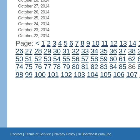
October 28, 2014
October 27, 2014
October 26, 2014
October 25, 2014
October 24, 2014
October 23, 2014
October 22, 2014
Page:
<
1
2
3
4
5
6
7
8
9
10
11
12
13
14
26
27
28
29
30
31
32
33
34
35
36
37
38
50
51
52
53
54
55
56
57
58
59
60
61
62
74
75
76
77
78
79
80
81
82
83
84
85
86
98
99
100
101
102
103
104
105
106
107
Contact
|
Terms of Service
|
Privacy Policy
| ©
Boardhost.com, Inc.