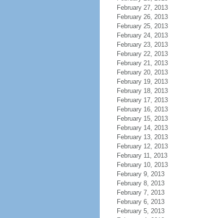
February 27, 2013
February 26, 2013
February 25, 2013
February 24, 2013
February 23, 2013
February 22, 2013
February 21, 2013
February 20, 2013
February 19, 2013
February 18, 2013
February 17, 2013
February 16, 2013
February 15, 2013
February 14, 2013
February 13, 2013
February 12, 2013
February 11, 2013
February 10, 2013
February 9, 2013
February 8, 2013
February 7, 2013
February 6, 2013
February 5, 2013