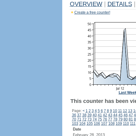
OVERVIEW
|
DETAILS
|
Create a free counter!
Last Wee
This counter has been vi
Page:
<
1
2
3
4
5
6
7
8
9
10
11
12
13
1
36
37
38
39
40
41
42
43
44
45
46
47
4
70
71
72
73
74
75
76
77
78
79
80
81
8
103
104
105
106
107
108
109
110
111
Date
February 28, 2013