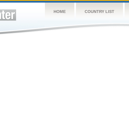
HOME
COUNTRY LIST