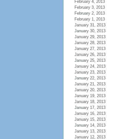
February 4, 2013
February 3, 2013
February 2, 2013
February 1, 2013
January 31, 2013
January 30, 2013
January 29, 2013
January 28, 2013
January 27, 2013
January 26, 2013
January 25, 2013
January 24, 2013
January 23, 2013
January 22, 2013
January 21, 2013
January 20, 2013
January 19, 2013
January 18, 2013
January 17, 2013
January 16, 2013
January 15, 2013
January 14, 2013
January 13, 2013
January 12, 2013