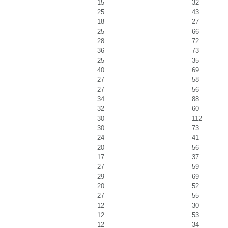
15
32
25
43
18
27
25
66
28
72
36
73
25
35
40
69
27
58
27
56
34
88
32
60
30
112
30
73
24
41
20
56
17
37
27
59
29
69
20
52
27
55
12
30
12
53
12
34