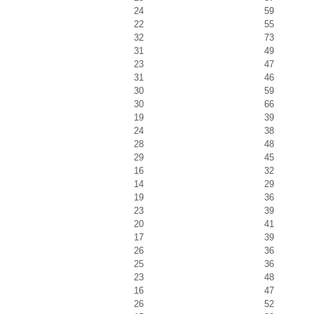
24
59
22
55
32
73
31
49
23
47
31
46
30
59
30
66
19
39
24
38
28
48
29
45
16
32
14
29
19
36
23
39
20
41
17
39
26
36
25
36
23
48
16
47
26
52