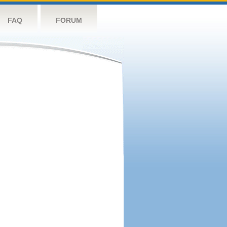
FAQ
FORUM