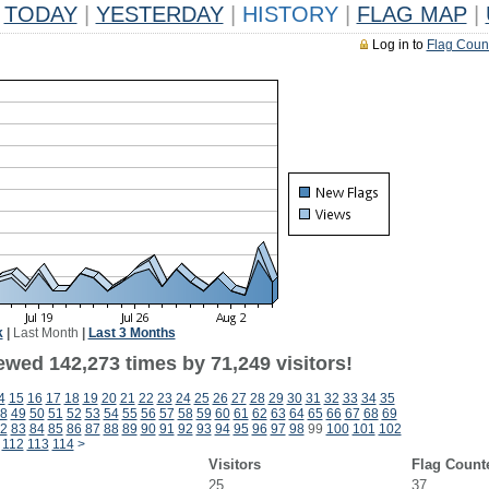
TODAY
|
YESTERDAY
|
HISTORY
|
FLAG MAP
|
Log in to
Flag Coun
k
|
Last Month
|
Last 3 Months
ewed 142,273 times by 71,249 visitors!
4
15
16
17
18
19
20
21
22
23
24
25
26
27
28
29
30
31
32
33
34
35
8
49
50
51
52
53
54
55
56
57
58
59
60
61
62
63
64
65
66
67
68
69
2
83
84
85
86
87
88
89
90
91
92
93
94
95
96
97
98
99
100
101
102
112
113
114
>
Visitors
Flag Count
25
37