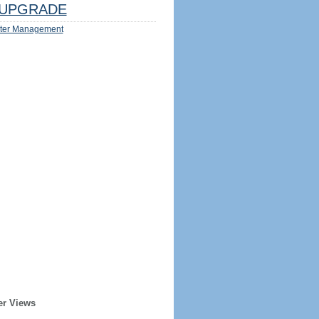
UPGRADE
ter Management
er Views