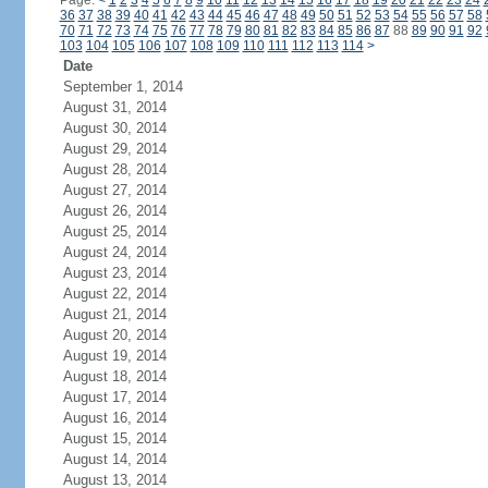
Page:
<
1
2
3
4
5
6
7
8
9
10
11
12
13
14
15
16
17
18
19
20
21
22
23
24
36
37
38
39
40
41
42
43
44
45
46
47
48
49
50
51
52
53
54
55
56
57
58
70
71
72
73
74
75
76
77
78
79
80
81
82
83
84
85
86
87
88
89
90
91
92
103
104
105
106
107
108
109
110
111
112
113
114
>
Date
September 1, 2014
August 31, 2014
August 30, 2014
August 29, 2014
August 28, 2014
August 27, 2014
August 26, 2014
August 25, 2014
August 24, 2014
August 23, 2014
August 22, 2014
August 21, 2014
August 20, 2014
August 19, 2014
August 18, 2014
August 17, 2014
August 16, 2014
August 15, 2014
August 14, 2014
August 13, 2014