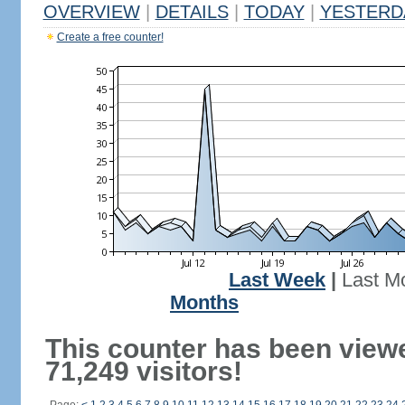
OVERVIEW
|
DETAILS
|
TODAY
|
YESTERD
Create a free counter!
Last Week
|
Last M
Months
This counter has been view
71,249 visitors!