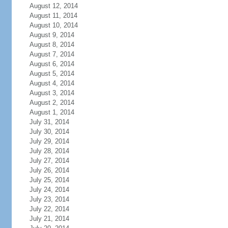
August 12, 2014
August 11, 2014
August 10, 2014
August 9, 2014
August 8, 2014
August 7, 2014
August 6, 2014
August 5, 2014
August 4, 2014
August 3, 2014
August 2, 2014
August 1, 2014
July 31, 2014
July 30, 2014
July 29, 2014
July 28, 2014
July 27, 2014
July 26, 2014
July 25, 2014
July 24, 2014
July 23, 2014
July 22, 2014
July 21, 2014