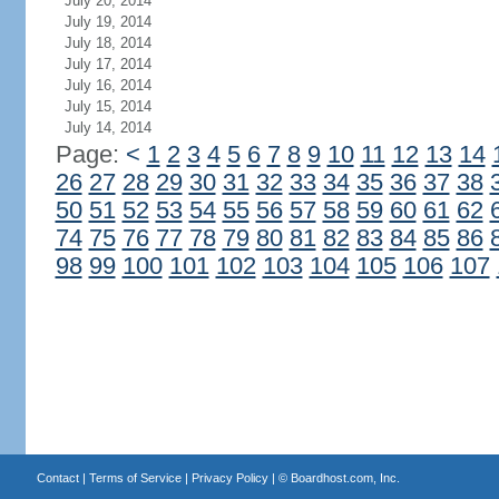
July 20, 2014
July 19, 2014
July 18, 2014
July 17, 2014
July 16, 2014
July 15, 2014
July 14, 2014
Page:
<
1
2
3
4
5
6
7
8
9
10
11
12
13
14
26
27
28
29
30
31
32
33
34
35
36
37
38
50
51
52
53
54
55
56
57
58
59
60
61
62
74
75
76
77
78
79
80
81
82
83
84
85
86
98
99
100
101
102
103
104
105
106
107
Contact
|
Terms of Service
|
Privacy Policy
| ©
Boardhost.com, Inc.