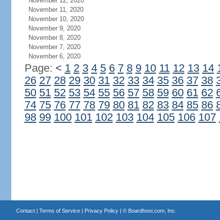
November 12, 2020
November 11, 2020
November 10, 2020
November 9, 2020
November 8, 2020
November 7, 2020
November 6, 2020
Page:
<
1
2
3
4
5
6
7
8
9
10
11
12
13
14
26
27
28
29
30
31
32
33
34
35
36
37
38
50
51
52
53
54
55
56
57
58
59
60
61
62
74
75
76
77
78
79
80
81
82
83
84
85
86
98
99
100
101
102
103
104
105
106
107
Contact
|
Terms of Service
|
Privacy Policy
| ©
Boardhost.com, Inc.