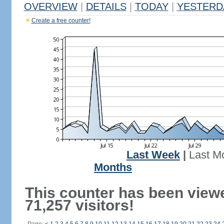
OVERVIEW
|
DETAILS
|
TODAY
|
YESTERD
Create a free counter!
Last Week
|
Last M
Months
This counter has been view
71,257 visitors!