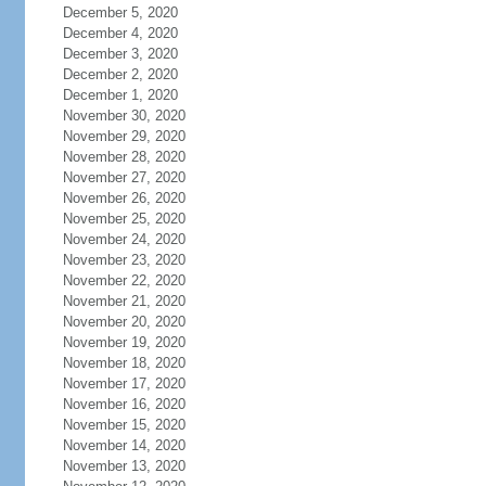
December 5, 2020
December 4, 2020
December 3, 2020
December 2, 2020
December 1, 2020
November 30, 2020
November 29, 2020
November 28, 2020
November 27, 2020
November 26, 2020
November 25, 2020
November 24, 2020
November 23, 2020
November 22, 2020
November 21, 2020
November 20, 2020
November 19, 2020
November 18, 2020
November 17, 2020
November 16, 2020
November 15, 2020
November 14, 2020
November 13, 2020