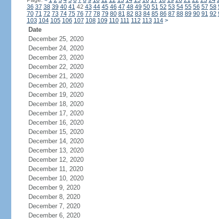
Page:
<
1
2
3
4
5
6
7
8
9
10
11
12
13
14
15
16
17
18
19
20
21
22
23
24
36
37
38
39
40
41
42
43
44
45
46
47
48
49
50
51
52
53
54
55
56
57
58
70
71
72
73
74
75
76
77
78
79
80
81
82
83
84
85
86
87
88
89
90
91
92
103
104
105
106
107
108
109
110
111
112
113
114
>
Date
December 25, 2020
December 24, 2020
December 23, 2020
December 22, 2020
December 21, 2020
December 20, 2020
December 19, 2020
December 18, 2020
December 17, 2020
December 16, 2020
December 15, 2020
December 14, 2020
December 13, 2020
December 12, 2020
December 11, 2020
December 10, 2020
December 9, 2020
December 8, 2020
December 7, 2020
December 6, 2020