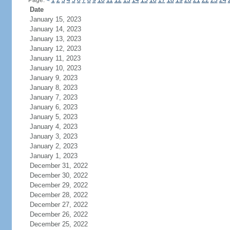
Page:
<
1
2
3
4
5
6
7
8
9
10
11
12
13
14
15
16
17
18
19
20
21
22
23
24
Date
January 15, 2023
January 14, 2023
January 13, 2023
January 12, 2023
January 11, 2023
January 10, 2023
January 9, 2023
January 8, 2023
January 7, 2023
January 6, 2023
January 5, 2023
January 4, 2023
January 3, 2023
January 2, 2023
January 1, 2023
December 31, 2022
December 30, 2022
December 29, 2022
December 28, 2022
December 27, 2022
December 26, 2022
December 25, 2022