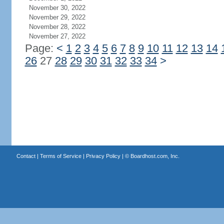
November 30, 2022
November 29, 2022
November 28, 2022
November 27, 2022
Page:
<
1
2
3
4
5
6
7
8
9
10
11
12
13
14
26
27
28
29
30
31
32
33
34
>
Contact
|
Terms of Service
|
Privacy Policy
| ©
Boardhost.com, Inc.