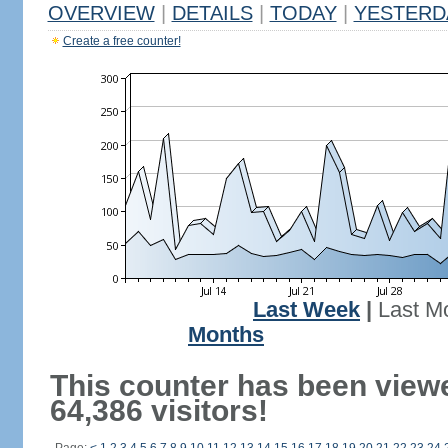
OVERVIEW
|
DETAILS
|
TODAY
|
YESTERD
Create a free counter!
Last Week
|
Last M
Months
This counter has been view
64,386 visitors!