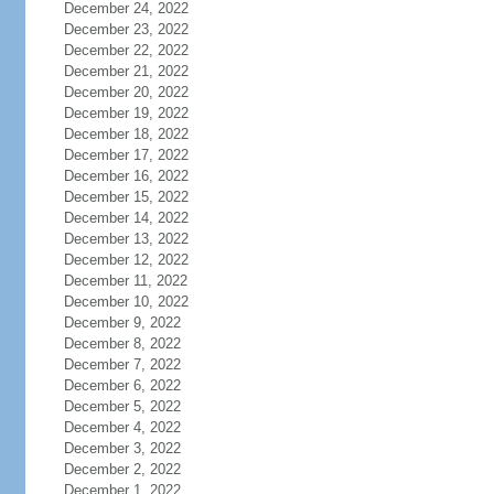
December 24, 2022
December 23, 2022
December 22, 2022
December 21, 2022
December 20, 2022
December 19, 2022
December 18, 2022
December 17, 2022
December 16, 2022
December 15, 2022
December 14, 2022
December 13, 2022
December 12, 2022
December 11, 2022
December 10, 2022
December 9, 2022
December 8, 2022
December 7, 2022
December 6, 2022
December 5, 2022
December 4, 2022
December 3, 2022
December 2, 2022
December 1, 2022