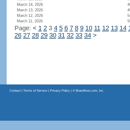
March 14, 2026
4
March 13, 2026
4
March 12, 2026
5
March 11, 2026
5
Page:
<
1
2
3
4
5
6
7
8
9
10
11
12
13
14
26
27
28
29
30
31
32
33
34
>
Contact
|
Terms of Service
|
Privacy Policy
| ©
Boardhost.com, Inc.