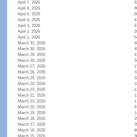
April 7, 2026
8
April 6, 2026
8
April 5, 2026
6
April 4, 2026
4
April 3, 2026
6
April 2, 2026
2
April 1, 2026
5
March 31, 2026
4
March 30, 2026
4
March 29, 2026
4
March 28, 2026
3
March 27, 2026
2
March 26, 2026
3
March 25, 2026
3
March 24, 2026
1
March 23, 2026
1
March 22, 2026
1
March 21, 2026
1
March 20, 2026
9
March 19, 2026
1
March 18, 2026
2
March 17, 2026
3
March 16, 2026
4
March 15, 2026
3