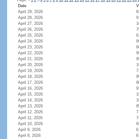
Page:
<
1
2
3
4
5
6
7
8
9
10
11
12
13
14
15
16
17
18
19
20
21
22
23
24
Date
V
April 29, 2026
8
April 28, 2026
9
April 27, 2026
1
April 26, 2026
7
April 25, 2026
6
April 24, 2026
8
April 23, 2026
8
April 22, 2026
9
April 21, 2026
9
April 20, 2026
1
April 19, 2026
7
April 18, 2026
9
April 17, 2026
8
April 16, 2026
9
April 15, 2026
1
April 14, 2026
1
April 13, 2026
8
April 12, 2026
7
April 11, 2026
7
April 10, 2026
6
April 9, 2026
6
April 8, 2026
6