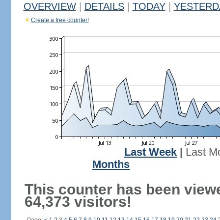
OVERVIEW
|
DETAILS
|
TODAY
|
YESTERD
Create a free counter!
Last Week
|
Last M
Months
This counter has been view
64,373 visitors!