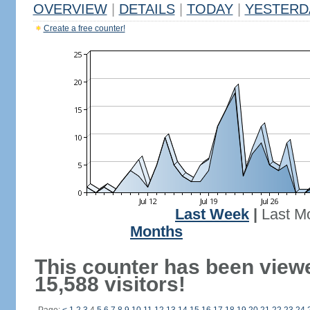
OVERVIEW
|
DETAILS
|
TODAY
|
YESTERD
Create a free counter!
Last Week
|
Last M
Months
This counter has been view
15,588 visitors!