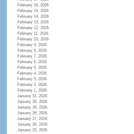
February 16, 2026
February 15, 2026
February 14, 2026
February 13, 2026
February 12, 2026
February 11, 2026
February 10, 2026
February 9, 2026
February 8, 2026
February 7, 2026
February 6, 2026
February 5, 2026
February 4, 2026
February 3, 2026
February 2, 2026
February 1, 2026
January 31, 2026
January 30, 2026
January 29, 2026
January 28, 2026
January 27, 2026
January 26, 2026
January 25, 2026