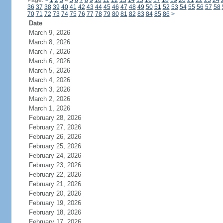
Page:
<
1
2
3
4
5
6
7
8
9
10
11
12
13
14
15
16
17
18
19
20
21
22
23
24
36
37
38
39
40
41
42
43
44
45
46
47
48
49
50
51
52
53
54
55
56
57
58
70
71
72
73
74
75
76
77
78
79
80
81
82
83
84
85
86
>
Date
March 9, 2026
March 8, 2026
March 7, 2026
March 6, 2026
March 5, 2026
March 4, 2026
March 3, 2026
March 2, 2026
March 1, 2026
February 28, 2026
February 27, 2026
February 26, 2026
February 25, 2026
February 24, 2026
February 23, 2026
February 22, 2026
February 21, 2026
February 20, 2026
February 19, 2026
February 18, 2026
February 17, 2026