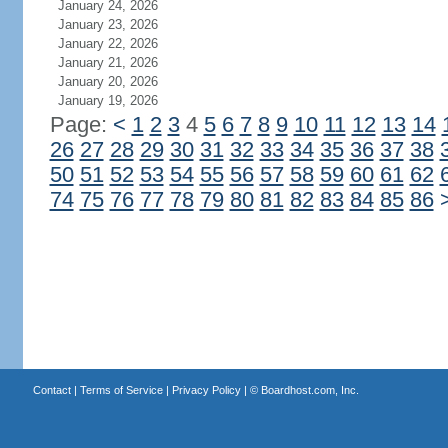
January 24, 2026
January 23, 2026
January 22, 2026
January 21, 2026
January 20, 2026
January 19, 2026
Page:
<
1
2
3
4
5
6
7
8
9
10
11
12
13
14
26
27
28
29
30
31
32
33
34
35
36
37
38
50
51
52
53
54
55
56
57
58
59
60
61
62
74
75
76
77
78
79
80
81
82
83
84
85
86
Contact
|
Terms of Service
|
Privacy Policy
| ©
Boardhost.com, Inc.