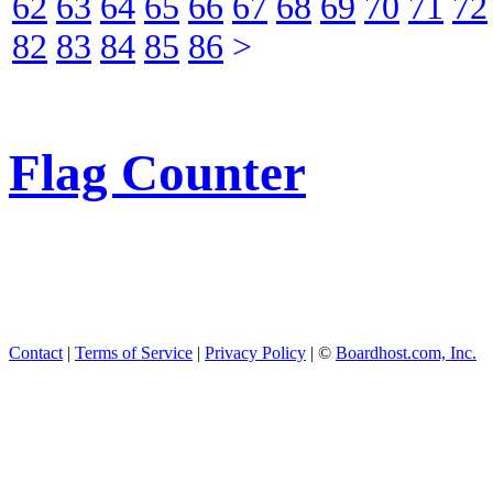
62
63
64
65
66
67
68
69
70
71
72
82
83
84
85
86
>
Flag Counter
Contact
|
Terms of Service
|
Privacy Policy
| ©
Boardhost.com, Inc.
This product includes GeoL
available from
https://www