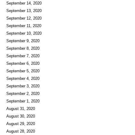
September 14, 2020
September 13, 2020
September 12, 2020
September 11, 2020
September 10, 2020
September 9, 2020
September 8, 2020
September 7, 2020
September 6, 2020
September 5, 2020
September 4, 2020
September 3, 2020
September 2, 2020
September 1, 2020
August 31, 2020
August 30, 2020
August 29, 2020
August 28, 2020