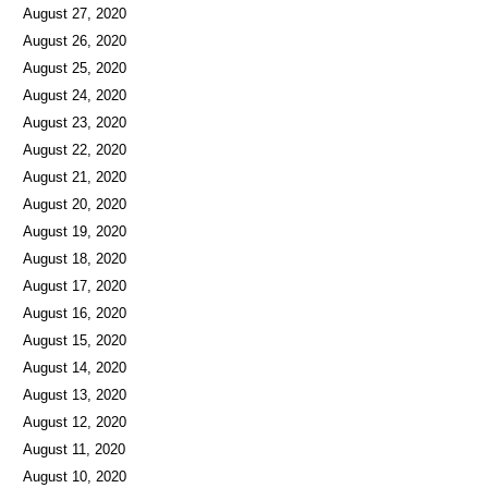
August 27, 2020
August 26, 2020
August 25, 2020
August 24, 2020
August 23, 2020
August 22, 2020
August 21, 2020
August 20, 2020
August 19, 2020
August 18, 2020
August 17, 2020
August 16, 2020
August 15, 2020
August 14, 2020
August 13, 2020
August 12, 2020
August 11, 2020
August 10, 2020