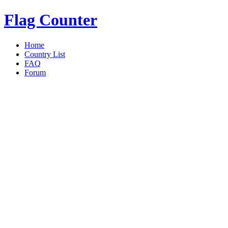
Flag Counter
Home
Country List
FAQ
Forum