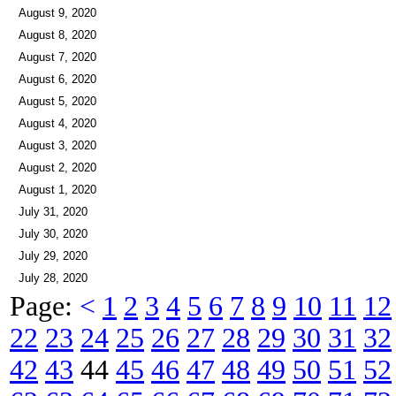
August 9, 2020
August 8, 2020
August 7, 2020
August 6, 2020
August 5, 2020
August 4, 2020
August 3, 2020
August 2, 2020
August 1, 2020
July 31, 2020
July 30, 2020
July 29, 2020
July 28, 2020
Page:
<
1
2
3
4
5
6
7
8
9
10
11
12
22
23
24
25
26
27
28
29
30
31
32
42
43
44
45
46
47
48
49
50
51
52