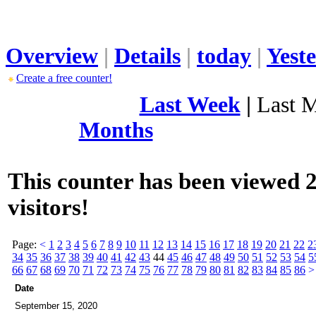
Overview
|
Details
|
today
|
Yest
Create a free counter!
Last Week
|
Last 
Months
This counter has been viewed 2
visitors!
Page:
<
1
2
3
4
5
6
7
8
9
10
11
12
13
14
15
16
17
18
19
20
21
22
2
34
35
36
37
38
39
40
41
42
43
44
45
46
47
48
49
50
51
52
53
54
5
66
67
68
69
70
71
72
73
74
75
76
77
78
79
80
81
82
83
84
85
86
>
Date
September 15, 2020