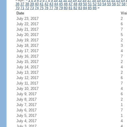
Page:
<
1
2
3
4
5
6
7
8
9
10
11
12
13
14
15
16
17
18
19
20
21
22
23
24
36
37
38
39
40
41
42
43
44
45
46
47
48
49
50
51
52
53
54
55
56
57
58
70
71
72
73
74
75
76
77
78
79
80
81
82
83
84
85
86
>
Date
Vis
July 23, 2017
2
July 22, 2017
6
July 21, 2017
7
July 20, 2017
5
July 19, 2017
2
July 18, 2017
3
July 17, 2017
4
July 16, 2017
7
July 15, 2017
2
July 14, 2017
4
July 13, 2017
2
July 12, 2017
6
July 11, 2017
7
July 10, 2017
4
July 9, 2017
6
July 8, 2017
2
July 7, 2017
1
July 6, 2017
7
July 5, 2017
1
July 4, 2017
4
July 3, 2017
4