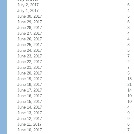
July 2, 2017
6
July 1, 2017
4
June 30, 2017
5
June 29, 2017
6
June 28, 2017
3
June 27, 2017
4
June 26, 2017
4
June 25, 2017
8
June 24, 2017
5
June 23, 2017
7
June 22, 2017
2
June 21, 2017
7
June 20, 2017
5
June 19, 2017
13
June 18, 2017
21
June 17, 2017
14
June 16, 2017
10
June 15, 2017
10
June 14, 2017
4
June 13, 2017
9
June 12, 2017
9
June 11, 2017
6
June 10, 2017
7