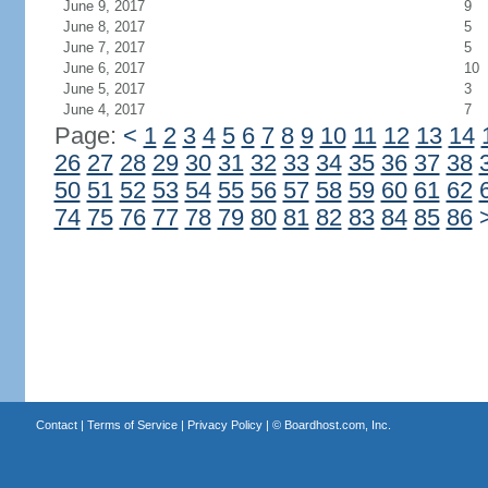
June 9, 2017
9
June 8, 2017
5
June 7, 2017
5
June 6, 2017
10
June 5, 2017
3
June 4, 2017
7
Page:
<
1
2
3
4
5
6
7
8
9
10
11
12
13
14
26
27
28
29
30
31
32
33
34
35
36
37
38
50
51
52
53
54
55
56
57
58
59
60
61
62
74
75
76
77
78
79
80
81
82
83
84
85
86
Contact
|
Terms of Service
|
Privacy Policy
| ©
Boardhost.com, Inc.