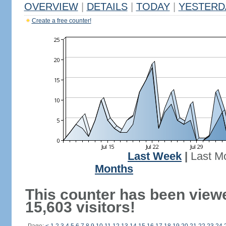
OVERVIEW
|
DETAILS
|
TODAY
|
YESTERD
Create a free counter!
Last Week
|
Last M
Months
This counter has been view
15,603 visitors!