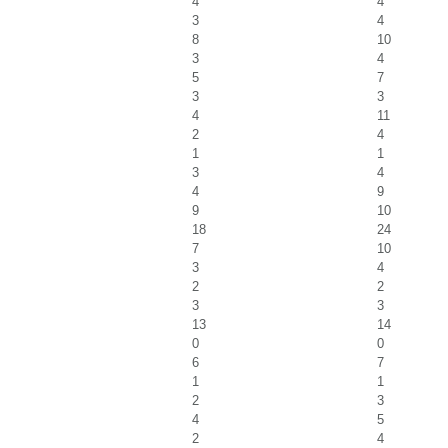
4
4
3
4
8
10
3
4
5
7
3
3
4
11
2
4
1
1
3
4
4
9
9
10
18
24
7
10
3
4
2
2
3
3
13
14
0
0
6
7
1
1
2
3
4
5
2
4