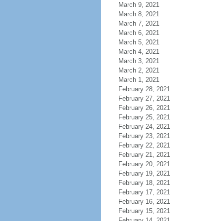
March 9, 2021
March 8, 2021
March 7, 2021
March 6, 2021
March 5, 2021
March 4, 2021
March 3, 2021
March 2, 2021
March 1, 2021
February 28, 2021
February 27, 2021
February 26, 2021
February 25, 2021
February 24, 2021
February 23, 2021
February 22, 2021
February 21, 2021
February 20, 2021
February 19, 2021
February 18, 2021
February 17, 2021
February 16, 2021
February 15, 2021
February 14, 2021