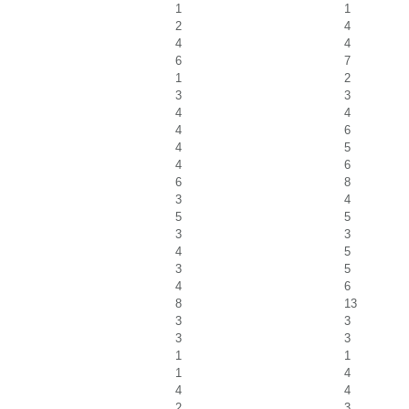
1
1
2
4
4
4
6
7
1
2
3
3
4
4
4
6
4
5
4
6
6
8
3
4
5
5
3
3
4
5
3
5
4
6
8
13
3
3
3
3
1
1
1
4
4
4
2
3