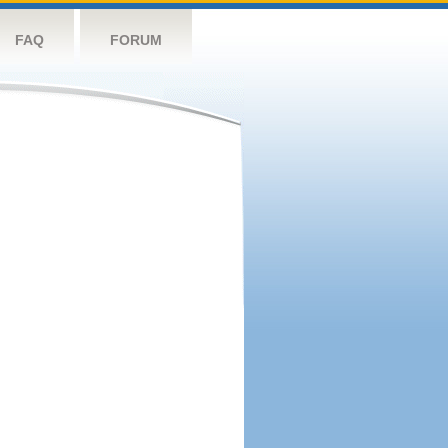
FAQ
FORUM