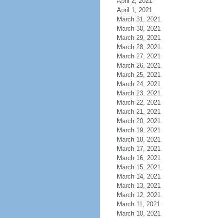
April 2, 2021
April 1, 2021
March 31, 2021
March 30, 2021
March 29, 2021
March 28, 2021
March 27, 2021
March 26, 2021
March 25, 2021
March 24, 2021
March 23, 2021
March 22, 2021
March 21, 2021
March 20, 2021
March 19, 2021
March 18, 2021
March 17, 2021
March 16, 2021
March 15, 2021
March 14, 2021
March 13, 2021
March 12, 2021
March 11, 2021
March 10, 2021