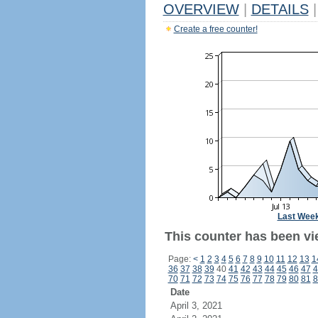
OVERVIEW
|
DETAILS
|
Create a free counter!
Last Wee
This counter has been vi
Page:
<
1
2
3
4
5
6
7
8
9
10
11
12
13
1
36
37
38
39
40
41
42
43
44
45
46
47
4
70
71
72
73
74
75
76
77
78
79
80
81
8
Date
April 3, 2021