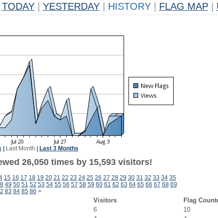
TODAY
|
YESTERDAY
|
HISTORY
|
FLAG MAP
|
k
|
Last Month
|
Last 3 Months
ewed 26,050 times by 15,593 visitors!
4
15
16
17
18
19
20
21
22
23
24
25
26
27
28
29
30
31
32
33
34
35
8
49
50
51
52
53
54
55
56
57
58
59
60
61
62
63
64
65
66
67
68
69
2
83
84
85
86
>
Visitors
Flag Count
6
10