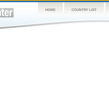
HOME
COUNTRY LIST