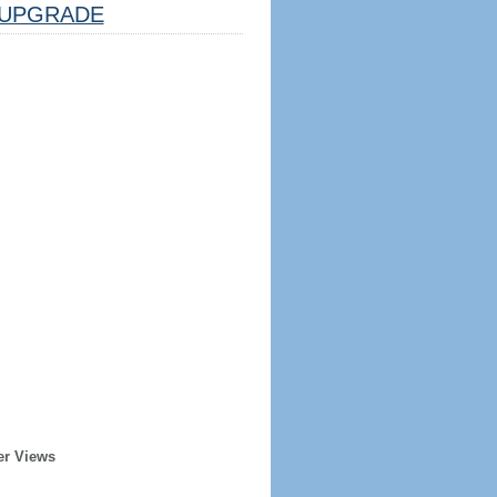
UPGRADE
er Views