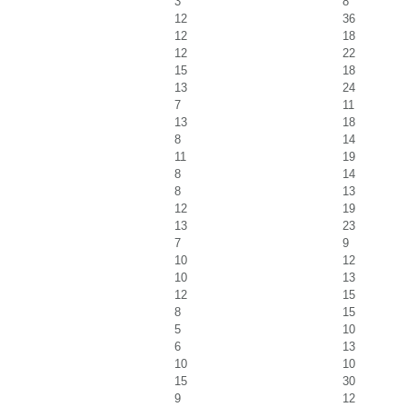
3
8
12
36
12
18
12
22
15
18
13
24
7
11
13
18
8
14
11
19
8
14
8
13
12
19
13
23
7
9
10
12
10
13
12
15
8
15
5
10
6
13
10
10
15
30
9
12