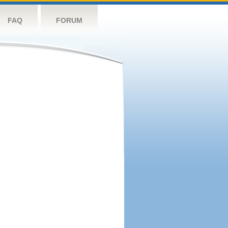
FAQ
FORUM