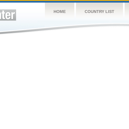
HOME
COUNTRY LIST