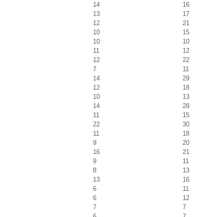
14
16
13
17
12
21
10
15
10
10
11
12
12
22
7
11
14
29
12
18
10
13
14
28
11
15
22
30
11
18
9
20
16
21
9
11
8
13
13
16
6
11
6
12
7
7
6
7