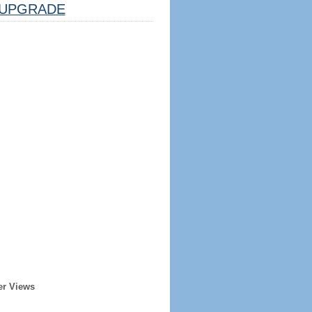
UPGRADE
er Views