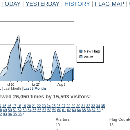
TODAY
|
YESTERDAY
|
HISTORY
|
FLAG MAP
|
k
|
Last Month
|
Last 3 Months
ewed 26,050 times by 15,593 visitors!
4
15
16
17
18
19
20
21
22
23
24
25
26
27
28
29
30
31
32
33
34
35
8
49
50
51
52
53
54
55
56
57
58
59
60
61
62
63
64
65
66
67
68
69
2
83
84
85
86
>
Visitors
Flag Count
10
13