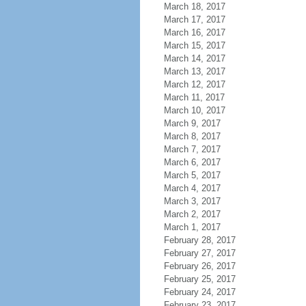
March 18, 2017
March 17, 2017
March 16, 2017
March 15, 2017
March 14, 2017
March 13, 2017
March 12, 2017
March 11, 2017
March 10, 2017
March 9, 2017
March 8, 2017
March 7, 2017
March 6, 2017
March 5, 2017
March 4, 2017
March 3, 2017
March 2, 2017
March 1, 2017
February 28, 2017
February 27, 2017
February 26, 2017
February 25, 2017
February 24, 2017
February 23, 2017