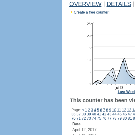
OVERVIEW
|
DETAILS
|
Create a free counter!
Last Wee
This counter has been vi
Page:
<
1
2
3
4
5
6
7
8
9
10
11
12
13
1
36
37
38
39
40
41
42
43
44
45
46
47
4
70
71
72
73
74
75
76
77
78
79
80
81
8
Date
April 12, 2017