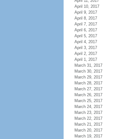
April 11, 2017
April 10, 2017
April 9, 2017
April 8, 2017
April 7, 2017
April 6, 2017
April 5, 2017
April 4, 2017
April 3, 2017
April 2, 2017
April 1, 2017
March 31, 2017
March 30, 2017
March 29, 2017
March 28, 2017
March 27, 2017
March 26, 2017
March 25, 2017
March 24, 2017
March 23, 2017
March 22, 2017
March 21, 2017
March 20, 2017
March 19, 2017