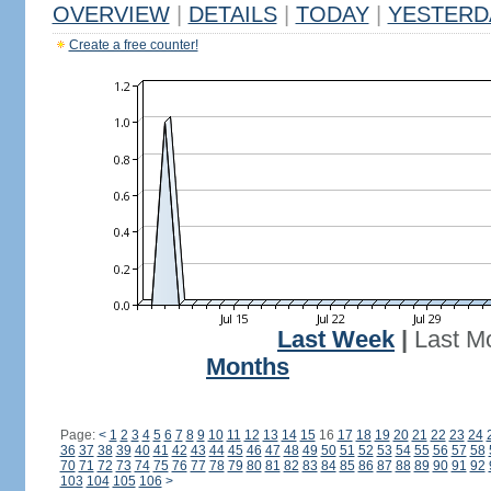
OVERVIEW
|
DETAILS
|
TODAY
|
YESTERD
Create a free counter!
Last Week
|
Last M
Months
Page:
<
1
2
3
4
5
6
7
8
9
10
11
12
13
14
15
16
17
18
19
20
21
22
23
24
36
37
38
39
40
41
42
43
44
45
46
47
48
49
50
51
52
53
54
55
56
57
58
70
71
72
73
74
75
76
77
78
79
80
81
82
83
84
85
86
87
88
89
90
91
92
103
104
105
106
>