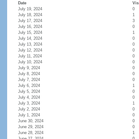
Date
Vis
July 19, 2024
0
July 18, 2024
1
July 17, 2024
3
July 16, 2024
0
July 15, 2024
1
July 14, 2024
0
July 13, 2024
0
July 12, 2024
0
July 11, 2024
0
July 10, 2024
0
July 9, 2024
0
July 8, 2024
0
July 7, 2024
0
July 6, 2024
1
July 5, 2024
0
July 4, 2024
0
July 3, 2024
1
July 2, 2024
0
July 1, 2024
0
June 30, 2024
0
June 29, 2024
0
June 28, 2024
1
June 27, 2024
0