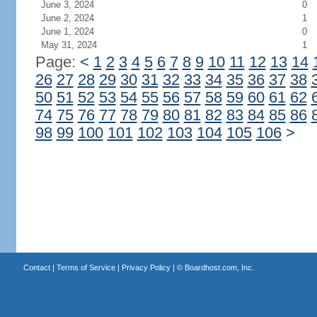
June 3, 2024
0
June 2, 2024
1
June 1, 2024
0
May 31, 2024
1
Page:
<
1
2
3
4
5
6
7
8
9
10
11
12
13
14
26
27
28
29
30
31
32
33
34
35
36
37
38
50
51
52
53
54
55
56
57
58
59
60
61
62
74
75
76
77
78
79
80
81
82
83
84
85
86
98
99
100
101
102
103
104
105
106
>
Contact
|
Terms of Service
|
Privacy Policy
| ©
Boardhost.com, Inc.