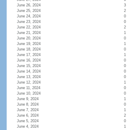
June 26, 2024
3
June 25, 2024
2
June 24, 2024
0
June 23, 2024
0
June 22, 2024
2
June 21, 2024
1
June 20, 2024
0
June 19, 2024
1
June 18, 2024
0
June 17, 2024
1
June 16, 2024
0
June 15, 2024
0
June 14, 2024
0
June 13, 2024
0
June 12, 2024
1
June 11, 2024
0
June 10, 2024
0
June 9, 2024
1
June 8, 2024
0
June 7, 2024
1
June 6, 2024
2
June 5, 2024
0
June 4, 2024
1