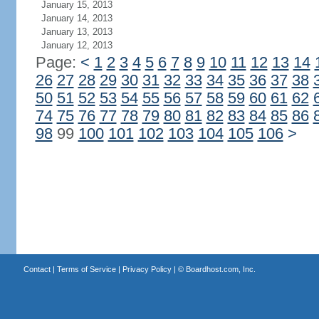
January 15, 2013
January 14, 2013
January 13, 2013
January 12, 2013
Page:
<
1
2
3
4
5
6
7
8
9
10
11
12
13
14
26
27
28
29
30
31
32
33
34
35
36
37
38
50
51
52
53
54
55
56
57
58
59
60
61
62
74
75
76
77
78
79
80
81
82
83
84
85
86
98
99
100
101
102
103
104
105
106
>
Contact
|
Terms of Service
|
Privacy Policy
| ©
Boardhost.com, Inc.