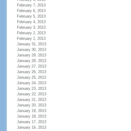
February 7, 2013
February 6, 2013
February 5, 2013
February 4, 2013
February 3, 2013
February 2, 2013
February 1, 2013
January 31, 2013
January 30, 2013
January 29, 2013
January 28, 2013
January 27, 2013
January 26, 2013
January 25, 2013
January 24, 2013
January 23, 2013
January 22, 2013
January 21, 2013
January 20, 2013
January 19, 2013
January 18, 2013
January 17, 2013
January 16, 2013