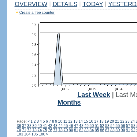
OVERVIEW
|
DETAILS
|
TODAY
|
YESTERD
Create a free counter!
Last Week
|
Last M
Months
Page:
<
1
2
3
4
5
6
7
8
9
10
11
12
13
14
15
16
17
18
19
20
21
22
23
24
36
37
38
39
40
41
42
43
44
45
46
47
48
49
50
51
52
53
54
55
56
57
58
70
71
72
73
74
75
76
77
78
79
80
81
82
83
84
85
86
87
88
89
90
91
92
103
104
105
106
>