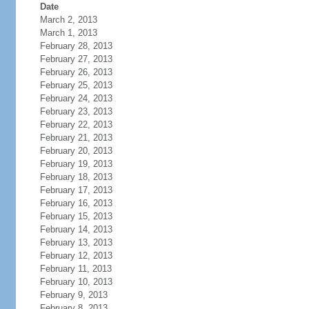
Date
March 2, 2013
March 1, 2013
February 28, 2013
February 27, 2013
February 26, 2013
February 25, 2013
February 24, 2013
February 23, 2013
February 22, 2013
February 21, 2013
February 20, 2013
February 19, 2013
February 18, 2013
February 17, 2013
February 16, 2013
February 15, 2013
February 14, 2013
February 13, 2013
February 12, 2013
February 11, 2013
February 10, 2013
February 9, 2013
February 8, 2013