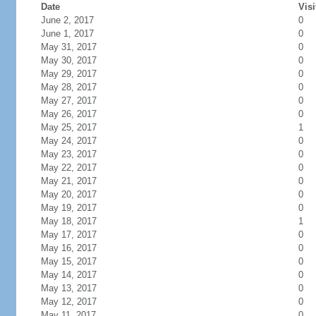
Date
Visi
June 2, 2017
0
June 1, 2017
0
May 31, 2017
0
May 30, 2017
0
May 29, 2017
0
May 28, 2017
0
May 27, 2017
0
May 26, 2017
0
May 25, 2017
1
May 24, 2017
0
May 23, 2017
0
May 22, 2017
0
May 21, 2017
0
May 20, 2017
0
May 19, 2017
0
May 18, 2017
1
May 17, 2017
0
May 16, 2017
0
May 15, 2017
0
May 14, 2017
0
May 13, 2017
0
May 12, 2017
0
May 11, 2017
0