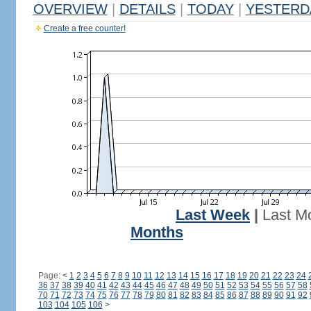
OVERVIEW
|
DETAILS
|
TODAY
|
YESTERD
Create a free counter!
Last Week
|
Last M
Months
Page:
<
1
2
3
4
5
6
7
8
9
10
11
12
13
14
15
16
17
18
19
20
21
22
23
24
36
37
38
39
40
41
42
43
44
45
46
47
48
49
50
51
52
53
54
55
56
57
58
70
71
72
73
74
75
76
77
78
79
80
81
82
83
84
85
86
87
88
89
90
91
92
103
104
105
106
>