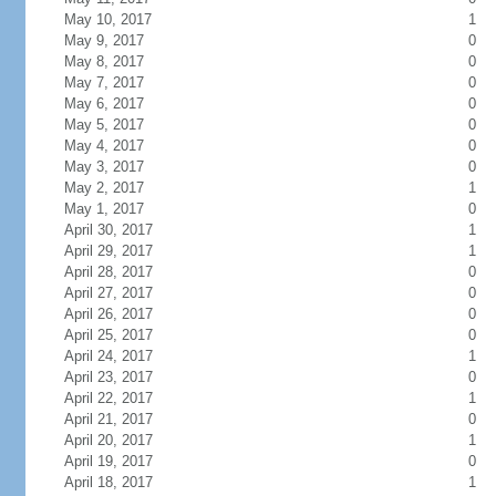
May 10, 2017
1
May 9, 2017
0
May 8, 2017
0
May 7, 2017
0
May 6, 2017
0
May 5, 2017
0
May 4, 2017
0
May 3, 2017
0
May 2, 2017
1
May 1, 2017
0
April 30, 2017
1
April 29, 2017
1
April 28, 2017
0
April 27, 2017
0
April 26, 2017
0
April 25, 2017
0
April 24, 2017
1
April 23, 2017
0
April 22, 2017
1
April 21, 2017
0
April 20, 2017
1
April 19, 2017
0
April 18, 2017
1