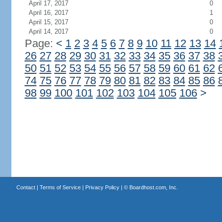
April 17, 2017
0
April 16, 2017
1
April 15, 2017
0
April 14, 2017
0
Page:
<
1
2
3
4
5
6
7
8
9
10
11
12
13
14
26
27
28
29
30
31
32
33
34
35
36
37
38
50
51
52
53
54
55
56
57
58
59
60
61
62
74
75
76
77
78
79
80
81
82
83
84
85
86
98
99
100
101
102
103
104
105
106
>
Contact
|
Terms of Service
|
Privacy Policy
| ©
Boardhost.com, Inc.