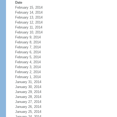
Date
February 15, 2014
February 14, 2014
February 13, 2014
February 12, 2014
February 11, 2014
February 10, 2014
February 9, 2014
February 8, 2014
February 7, 2014
February 6, 2014
February 5, 2014
February 4, 2014
February 3, 2014
February 2, 2014
February 1, 2014
January 31, 2014
January 30, 2014
January 29, 2014
January 28, 2014
January 27, 2014
January 26, 2014
January 25, 2014
January 24, 2014