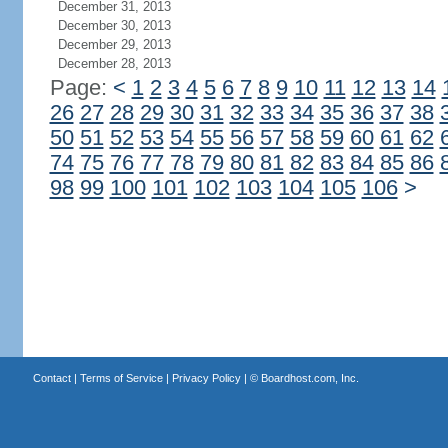
December 31, 2013
December 30, 2013
December 29, 2013
December 28, 2013
Page:
<
1
2
3
4
5
6
7
8
9
10
11
12
13
14
26
27
28
29
30
31
32
33
34
35
36
37
38
50
51
52
53
54
55
56
57
58
59
60
61
62
74
75
76
77
78
79
80
81
82
83
84
85
86
98
99
100
101
102
103
104
105
106
>
Contact
|
Terms of Service
|
Privacy Policy
| ©
Boardhost.com, Inc.