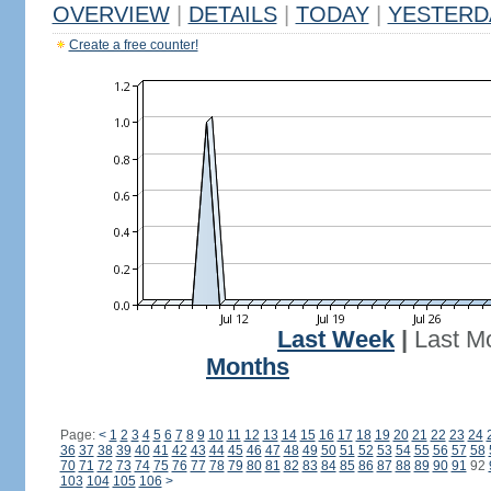
OVERVIEW
|
DETAILS
|
TODAY
|
YESTERD
Create a free counter!
Last Week
|
Last M
Months
Page:
<
1
2
3
4
5
6
7
8
9
10
11
12
13
14
15
16
17
18
19
20
21
22
23
24
36
37
38
39
40
41
42
43
44
45
46
47
48
49
50
51
52
53
54
55
56
57
58
70
71
72
73
74
75
76
77
78
79
80
81
82
83
84
85
86
87
88
89
90
91
92
103
104
105
106
>