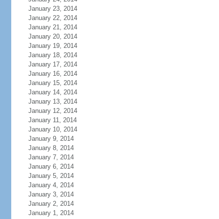
January 23, 2014
January 22, 2014
January 21, 2014
January 20, 2014
January 19, 2014
January 18, 2014
January 17, 2014
January 16, 2014
January 15, 2014
January 14, 2014
January 13, 2014
January 12, 2014
January 11, 2014
January 10, 2014
January 9, 2014
January 8, 2014
January 7, 2014
January 6, 2014
January 5, 2014
January 4, 2014
January 3, 2014
January 2, 2014
January 1, 2014