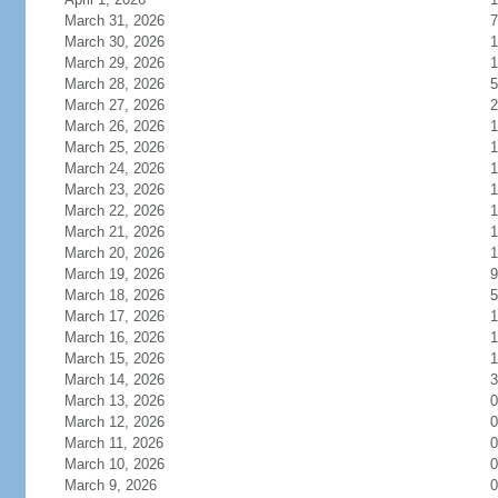
March 31, 2026
7
March 30, 2026
1
March 29, 2026
1
March 28, 2026
5
March 27, 2026
2
March 26, 2026
1
March 25, 2026
1
March 24, 2026
1
March 23, 2026
1
March 22, 2026
1
March 21, 2026
1
March 20, 2026
1
March 19, 2026
9
March 18, 2026
5
March 17, 2026
1
March 16, 2026
1
March 15, 2026
1
March 14, 2026
3
March 13, 2026
0
March 12, 2026
0
March 11, 2026
0
March 10, 2026
0
March 9, 2026
0