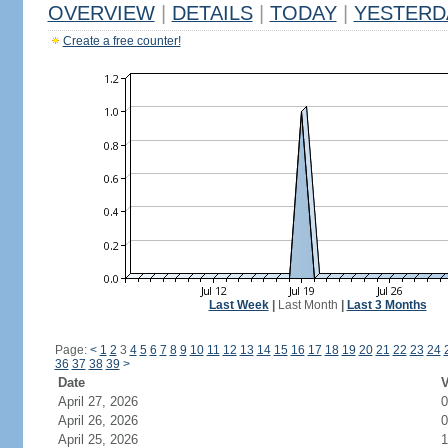
OVERVIEW
|
DETAILS
|
TODAY
|
YESTERD
Create a free counter!
Last Week
|
Last Month
|
Last 3 Months
Page:
<
1
2
3
4
5
6
7
8
9
10
11
12
13
14
15
16
17
18
19
20
21
22
23
24
36
37
38
39
>
Date
V
April 27, 2026
0
April 26, 2026
0
April 25, 2026
1