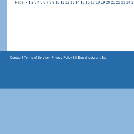
Page:
<
1
2
3
4
5
6
7
8
9
10
11
12
13
14
15
16
17
18
19
20
21
22
23
24
2
Contact
|
Terms of Service
|
Privacy Policy
| ©
Boardhost.com, Inc.