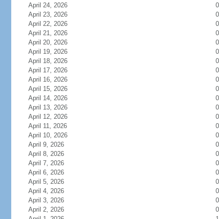
April 24, 2026
0
April 23, 2026
0
April 22, 2026
0
April 21, 2026
0
April 20, 2026
0
April 19, 2026
0
April 18, 2026
0
April 17, 2026
0
April 16, 2026
0
April 15, 2026
0
April 14, 2026
0
April 13, 2026
0
April 12, 2026
0
April 11, 2026
0
April 10, 2026
0
April 9, 2026
0
April 8, 2026
0
April 7, 2026
0
April 6, 2026
0
April 5, 2026
0
April 4, 2026
0
April 3, 2026
0
April 2, 2026
0
April 1, 2026
1