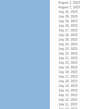
August 2, 2023
August 1, 2023
July 31, 2023
July 30, 2023
July 29, 2023
July 28, 2023
July 27, 2023
July 26, 2023
July 25, 2023
July 24, 2023
July 23, 2023
July 22, 2023
July 21, 2023
July 20, 2023
July 19, 2023
July 18, 2023
July 17, 2023
July 16, 2023
July 15, 2023
July 14, 2023
July 13, 2023
July 12, 2023
July 11, 2023
July 10, 2023