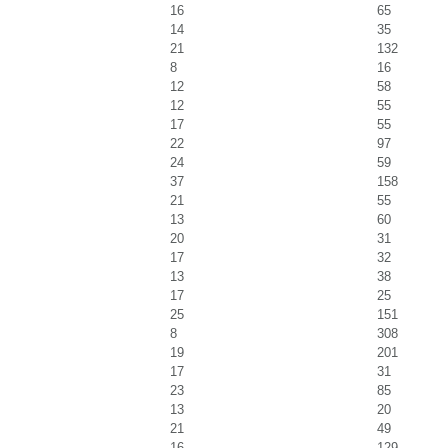
16
65
14
35
21
132
8
16
12
58
12
55
17
55
22
97
24
59
37
158
21
55
13
60
20
31
17
32
13
38
17
25
25
151
8
308
19
201
17
31
23
85
13
20
21
49
16
129