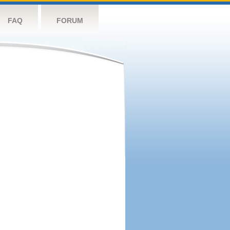
FAQ
FORUM