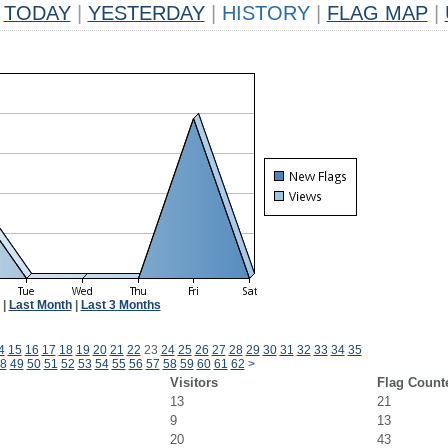
TODAY
|
YESTERDAY
|
HISTORY
|
FLAG MAP
|
|
Last Month
|
Last 3 Months
4
15
16
17
18
19
20
21
22
23
24
25
26
27
28
29
30
31
32
33
34
35
8
49
50
51
52
53
54
55
56
57
58
59
60
61
62
>
Visitors
Flag Count
13
21
9
13
20
43