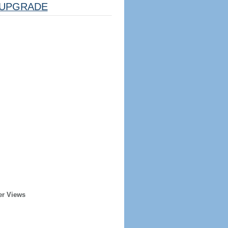
UPGRADE
er Views