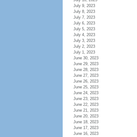
July 9, 2023
July 8, 2023
July 7, 2023
July 6, 2023
July 5, 2023
July 4, 2023
July 3, 2023
July 2, 2023
July 1, 2023
June 30, 2023
June 29, 2023
June 28, 2023
June 27, 2023
June 26, 2023
June 25, 2023
June 24, 2023
June 23, 2023
June 22, 2023
June 21, 2023
June 20, 2023
June 18, 2023
June 17, 2023
June 16, 2023