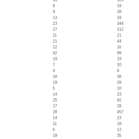
8
19
9
28
13
19
23
344
27
212
11
21
21
44
12
16
42
99
19
33
7
10
4
6
18
38
19
29
5
10
14
23
25
82
17
28
28
457
14
23
11
18
6
12
19
35