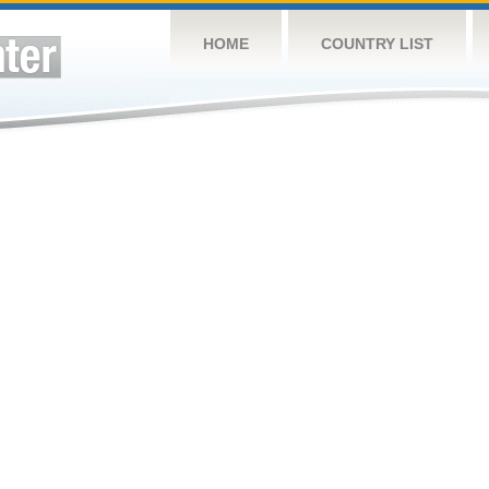
HOME
COUNTRY LIST