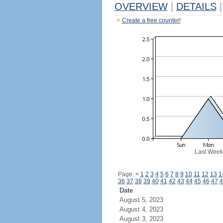
OVERVIEW
|
DETAILS
|
Create a free counter!
Last Week
Page:
<
1
2
3
4
5
6
7
8
9
10
11
12
13
1
36
37
38
39
40
41
42
43
44
45
46
47
4
Date
August 5, 2023
August 4, 2023
August 3, 2023