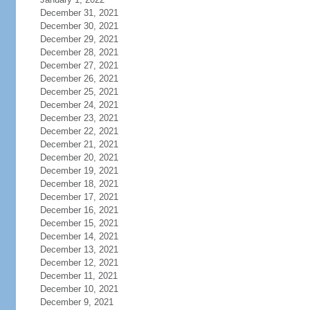
December 31, 2021
December 30, 2021
December 29, 2021
December 28, 2021
December 27, 2021
December 26, 2021
December 25, 2021
December 24, 2021
December 23, 2021
December 22, 2021
December 21, 2021
December 20, 2021
December 19, 2021
December 18, 2021
December 17, 2021
December 16, 2021
December 15, 2021
December 14, 2021
December 13, 2021
December 12, 2021
December 11, 2021
December 10, 2021
December 9, 2021