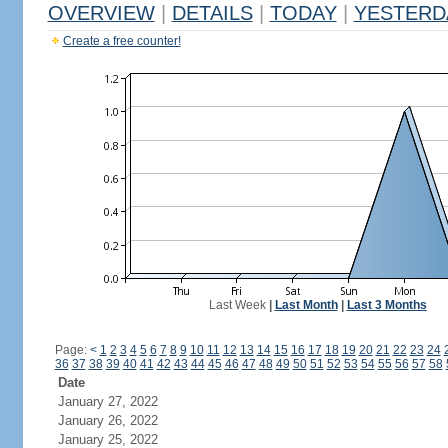
OVERVIEW
|
DETAILS
|
TODAY
|
YESTERD
Create a free counter!
Last Week
|
Last Month
|
Last 3 Months
Page:
<
1
2
3
4
5
6
7
8
9
10
11
12
13
14
15
16
17
18
19
20
21
22
23
24
36
37
38
39
40
41
42
43
44
45
46
47
48
49
50
51
52
53
54
55
56
57
58
Date
January 27, 2022
January 26, 2022
January 25, 2022