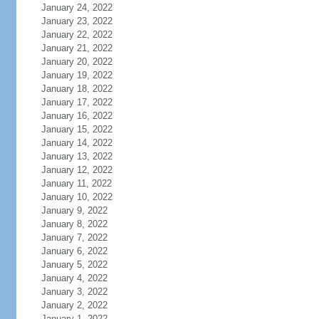
January 24, 2022
January 23, 2022
January 22, 2022
January 21, 2022
January 20, 2022
January 19, 2022
January 18, 2022
January 17, 2022
January 16, 2022
January 15, 2022
January 14, 2022
January 13, 2022
January 12, 2022
January 11, 2022
January 10, 2022
January 9, 2022
January 8, 2022
January 7, 2022
January 6, 2022
January 5, 2022
January 4, 2022
January 3, 2022
January 2, 2022
January 1, 2022