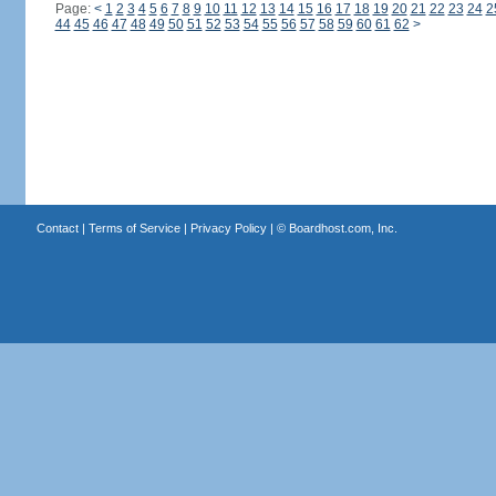
Page:
<
1
2
3
4
5
6
7
8
9
10
11
12
13
14
15
16
17
18
19
20
21
22
23
24
2
44
45
46
47
48
49
50
51
52
53
54
55
56
57
58
59
60
61
62
>
Contact
|
Terms of Service
|
Privacy Policy
| ©
Boardhost.com, Inc.