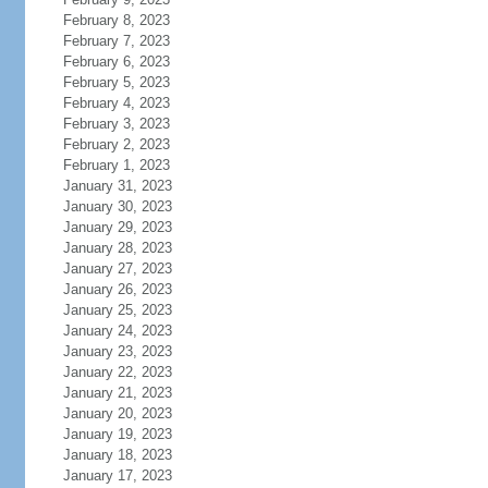
February 8, 2023
February 7, 2023
February 6, 2023
February 5, 2023
February 4, 2023
February 3, 2023
February 2, 2023
February 1, 2023
January 31, 2023
January 30, 2023
January 29, 2023
January 28, 2023
January 27, 2023
January 26, 2023
January 25, 2023
January 24, 2023
January 23, 2023
January 22, 2023
January 21, 2023
January 20, 2023
January 19, 2023
January 18, 2023
January 17, 2023