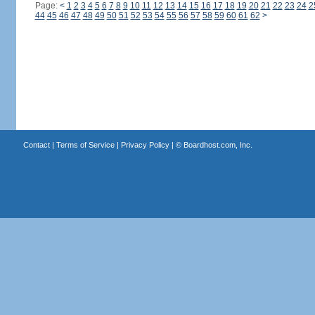
Page:
<
1
2
3
4
5
6
7
8
9
10
11
12
13
14
15
16
17
18
19
20
21
22
23
24
2
44
45
46
47
48
49
50
51
52
53
54
55
56
57
58
59
60
61
62
>
Contact
|
Terms of Service
|
Privacy Policy
| ©
Boardhost.com, Inc.