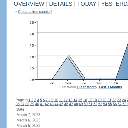
OVERVIEW
|
DETAILS
|
TODAY
|
YESTERD
Create a free counter!
Last Week
|
Last Month
|
Last 3 Months
Page:
<
1
2
3
4
5
6
7
8
9
10
11
12
13
14
15
16
17
18
19
20
21
22
23
24
36
37
38
39
40
41
42
43
44
45
46
47
48
49
50
51
52
53
54
55
56
57
58
Date
March 7, 2023
March 6, 2023
March 5, 2023