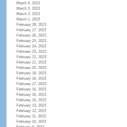
March 4, 2023
March 3, 2023
March 2, 2023
March 1, 2023
February 28, 2023
February 27, 2023
February 26, 2023
February 25, 2023
February 24, 2023
February 23, 2023
February 22, 2023
February 21, 2023
February 20, 2023
February 19, 2023
February 18, 2023
February 17, 2023
February 16, 2023
February 15, 2023
February 14, 2023
February 13, 2023
February 12, 2023
February 11, 2023
February 10, 2023
February 9, 2023