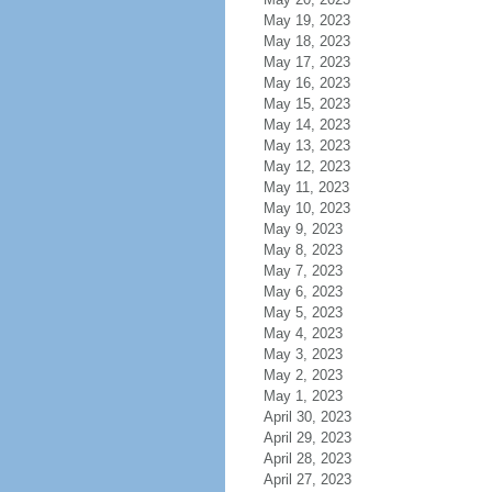
May 19, 2023
May 18, 2023
May 17, 2023
May 16, 2023
May 15, 2023
May 14, 2023
May 13, 2023
May 12, 2023
May 11, 2023
May 10, 2023
May 9, 2023
May 8, 2023
May 7, 2023
May 6, 2023
May 5, 2023
May 4, 2023
May 3, 2023
May 2, 2023
May 1, 2023
April 30, 2023
April 29, 2023
April 28, 2023
April 27, 2023