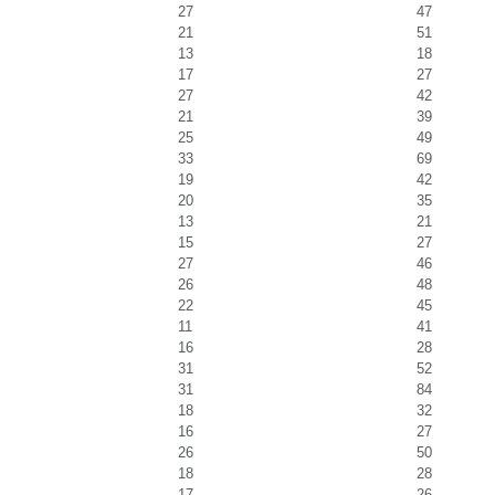
27
47
21
51
13
18
17
27
27
42
21
39
25
49
33
69
19
42
20
35
13
21
15
27
27
46
26
48
22
45
11
41
16
28
31
52
31
84
18
32
16
27
26
50
18
28
17
26