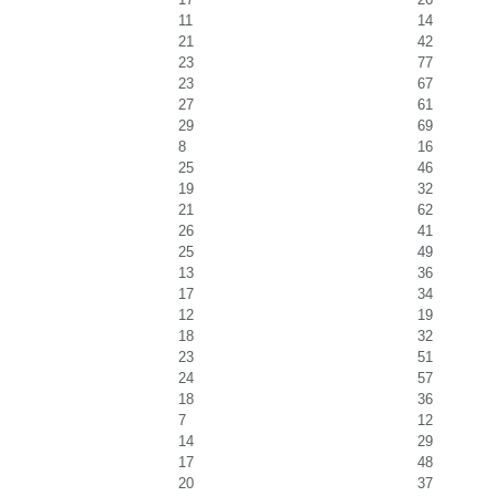
11
14
21
42
23
77
23
67
27
61
29
69
8
16
25
46
19
32
21
62
26
41
25
49
13
36
17
34
12
19
18
32
23
51
24
57
18
36
7
12
14
29
17
48
20
37