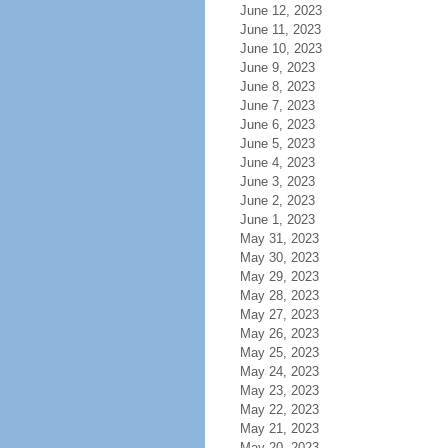
June 12, 2023
June 11, 2023
June 10, 2023
June 9, 2023
June 8, 2023
June 7, 2023
June 6, 2023
June 5, 2023
June 4, 2023
June 3, 2023
June 2, 2023
June 1, 2023
May 31, 2023
May 30, 2023
May 29, 2023
May 28, 2023
May 27, 2023
May 26, 2023
May 25, 2023
May 24, 2023
May 23, 2023
May 22, 2023
May 21, 2023
May 20, 2023