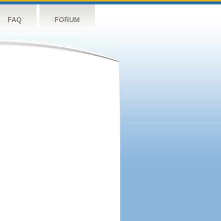
FAQ
FORUM