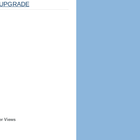
UPGRADE
er Views