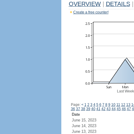
OVERVIEW
|
DETAILS
|
Create a free counter!
Last Week
Page:
<
1
2
3
4
5
6
7
8
9
10
11
12
13
1
36
37
38
39
40
41
42
43
44
45
46
47
4
Date
June 15, 2023
June 14, 2023
June 13, 2023