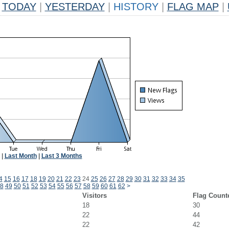
TODAY
|
YESTERDAY
|
HISTORY
|
FLAG MAP
|
|
Last Month
|
Last 3 Months
4
15
16
17
18
19
20
21
22
23
24
25
26
27
28
29
30
31
32
33
34
35
8
49
50
51
52
53
54
55
56
57
58
59
60
61
62
>
Visitors
Flag Count
18
30
22
44
22
42