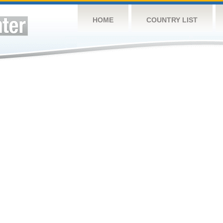
HOME
COUNTRY LIST