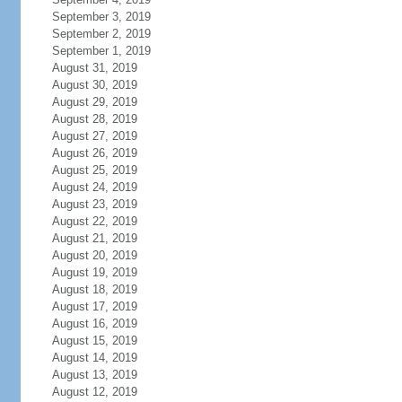
September 3, 2019
September 2, 2019
September 1, 2019
August 31, 2019
August 30, 2019
August 29, 2019
August 28, 2019
August 27, 2019
August 26, 2019
August 25, 2019
August 24, 2019
August 23, 2019
August 22, 2019
August 21, 2019
August 20, 2019
August 19, 2019
August 18, 2019
August 17, 2019
August 16, 2019
August 15, 2019
August 14, 2019
August 13, 2019
August 12, 2019