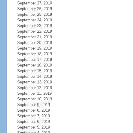
September 27, 2019
September 26, 2019
September 25, 2019
September 24, 2019
September 23, 2019
September 22, 2019
September 21, 2019
September 20, 2019
September 19, 2019
September 18, 2019
September 17, 2019
September 16, 2019
September 15, 2019
September 14, 2019
September 13, 2019
September 12, 2019
September 11, 2019
September 10, 2019
September 9, 2019
September 8, 2019
September 7, 2019
September 6, 2019
September 5, 2019
September 4, 2019