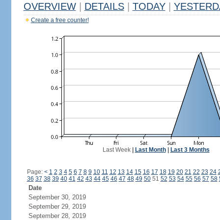
OVERVIEW
|
DETAILS
|
TODAY
|
YESTERD
Create a free counter!
Last Week
|
Last Month
|
Last 3 Months
Page:
<
1
2
3
4
5
6
7
8
9
10
11
12
13
14
15
16
17
18
19
20
21
22
23
24
36
37
38
39
40
41
42
43
44
45
46
47
48
49
50
51
52
53
54
55
56
57
58
Date
September 30, 2019
September 29, 2019
September 28, 2019