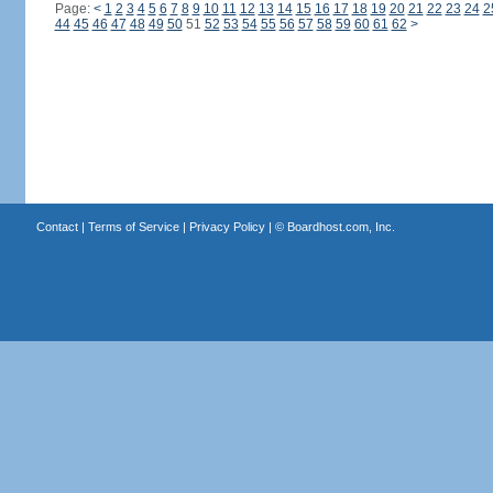
Page:
<
1
2
3
4
5
6
7
8
9
10
11
12
13
14
15
16
17
18
19
20
21
22
23
24
2
44
45
46
47
48
49
50
51
52
53
54
55
56
57
58
59
60
61
62
>
Contact
|
Terms of Service
|
Privacy Policy
| ©
Boardhost.com, Inc.