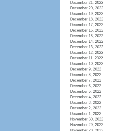
December 21, 2022
December 20, 2022
December 19, 2022
December 18, 2022
December 17, 2022
December 16, 2022
December 15, 2022
December 14, 2022
December 13, 2022
December 12, 2022
December 11, 2022
December 10, 2022
December 9, 2022
December 8, 2022
December 7, 2022
December 6, 2022
December 5, 2022
December 4, 2022
December 3, 2022
December 2, 2022
December 1, 2022
November 30, 2022
November 29, 2022
November 28, 2022