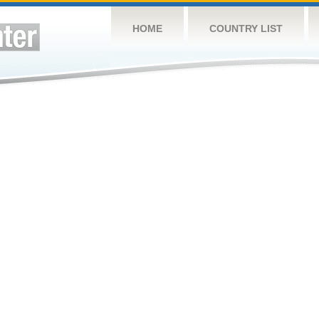
HOME
COUNTRY LIST