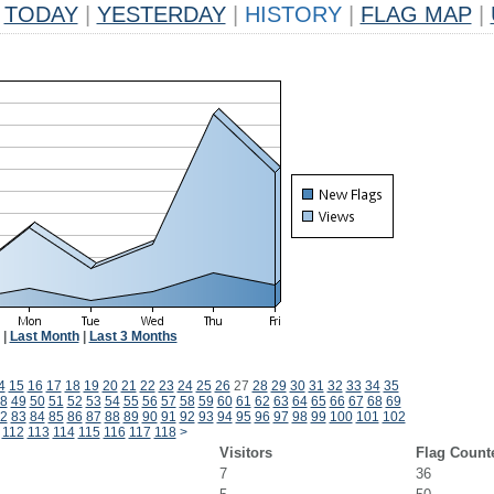
TODAY
|
YESTERDAY
|
HISTORY
|
FLAG MAP
|
|
Last Month
|
Last 3 Months
4
15
16
17
18
19
20
21
22
23
24
25
26
27
28
29
30
31
32
33
34
35
8
49
50
51
52
53
54
55
56
57
58
59
60
61
62
63
64
65
66
67
68
69
2
83
84
85
86
87
88
89
90
91
92
93
94
95
96
97
98
99
100
101
102
112
113
114
115
116
117
118
>
Visitors
Flag Count
7
36