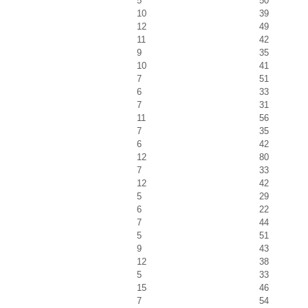
5
50
10
39
12
49
11
42
9
35
10
41
7
51
6
33
7
31
11
56
7
35
6
42
12
80
7
33
12
42
5
29
6
22
7
44
5
51
9
43
12
38
5
33
15
46
7
54