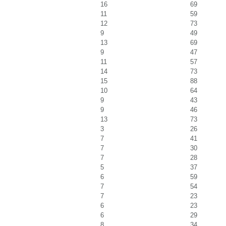
16
69
11
59
12
73
9
49
13
69
9
47
11
57
14
73
15
88
10
64
9
43
9
46
13
73
3
26
7
41
7
30
7
28
5
37
6
59
7
54
7
23
6
23
6
29
8
34