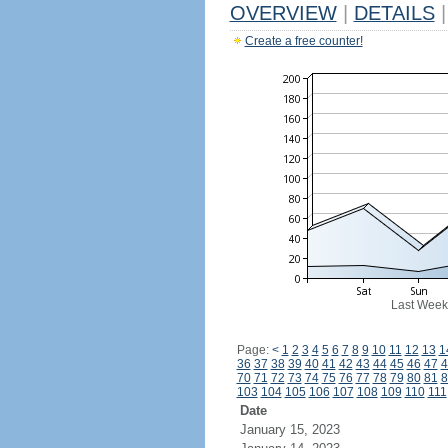
OVERVIEW
|
DETAILS
|
Create a free counter!
Last Week
Page:
<
1
2
3
4
5
6
7
8
9
10
11
12
13
1
36
37
38
39
40
41
42
43
44
45
46
47
4
70
71
72
73
74
75
76
77
78
79
80
81
8
103
104
105
106
107
108
109
110
111
Date
January 15, 2023