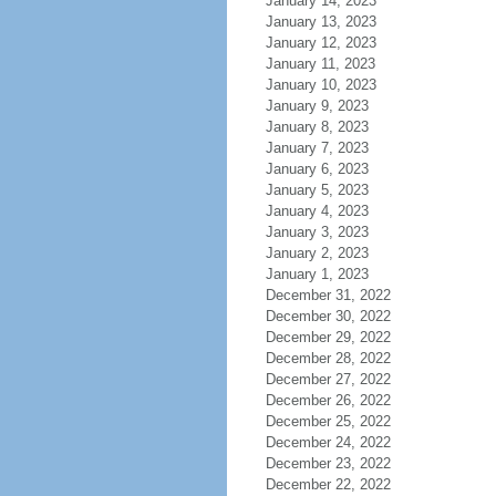
January 14, 2023
January 13, 2023
January 12, 2023
January 11, 2023
January 10, 2023
January 9, 2023
January 8, 2023
January 7, 2023
January 6, 2023
January 5, 2023
January 4, 2023
January 3, 2023
January 2, 2023
January 1, 2023
December 31, 2022
December 30, 2022
December 29, 2022
December 28, 2022
December 27, 2022
December 26, 2022
December 25, 2022
December 24, 2022
December 23, 2022
December 22, 2022