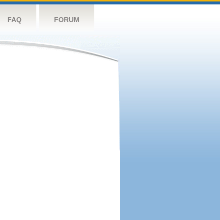
FAQ
FORUM