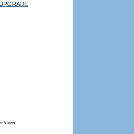
UPGRADE
er Views