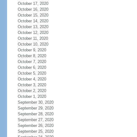
October 17, 2020
October 16, 2020
October 15, 2020
October 14, 2020
October 13, 2020
October 12, 2020
October 11, 2020
October 10, 2020
October 9, 2020
October 8, 2020
October 7, 2020
October 6, 2020
October 5, 2020
October 4, 2020
October 3, 2020
October 2, 2020
October 1, 2020
September 30, 2020
September 29, 2020
September 28, 2020
September 27, 2020
September 26, 2020
September 25, 2020