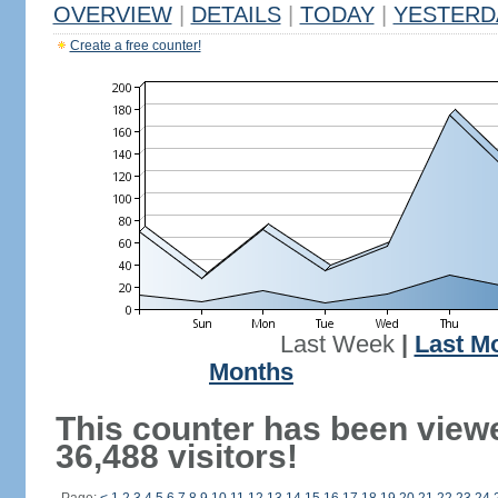
OVERVIEW
|
DETAILS
|
TODAY
|
YESTERD
Create a free counter!
Last Week
|
Last M
Months
This counter has been view
36,488 visitors!