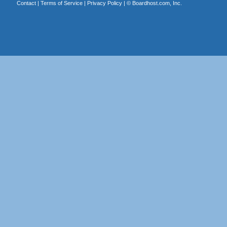
Contact
|
Terms of Service
|
Privacy Policy
| ©
Boardhost.com, Inc.