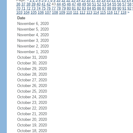
Page:
<
1
2
3
4
5
6
7
8
9
10
11
12
13
14
15
16
17
18
19
20
21
22
23
24
36
37
38
39
40
41
42
43
44
45
46
47
48
49
50
51
52
53
54
55
56
57
58
70
71
72
73
74
75
76
77
78
79
80
81
82
83
84
85
86
87
88
89
90
91
92
103
104
105
106
107
108
109
110
111
112
113
114
115
116
117
118
>
Date
November 6, 2020
November 5, 2020
November 4, 2020
November 3, 2020
November 2, 2020
November 1, 2020
October 31, 2020
October 30, 2020
October 29, 2020
October 28, 2020
October 27, 2020
October 26, 2020
October 25, 2020
October 24, 2020
October 23, 2020
October 22, 2020
October 21, 2020
October 20, 2020
October 19, 2020
October 18, 2020