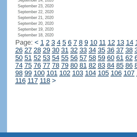
September 24, 2020
September 23, 2020
September 22, 2020
September 21, 2020
September 20, 2020
September 19, 2020
September 18, 2020
Page:
<
1
2
3
4
5
6
7
8
9
10
11
12
13
14
26
27
28
29
30
31
32
33
34
35
36
37
38
50
51
52
53
54
55
56
57
58
59
60
61
62
74
75
76
77
78
79
80
81
82
83
84
85
86
98
99
100
101
102
103
104
105
106
107
116
117
118
>