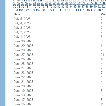
Page:
<
1
2
3
4
5
6
7
8
9
10
11
12
13
14
15
16
17
18
19
20
21
22
23
24
36
37
38
39
40
41
42
43
44
45
46
47
48
49
50
51
52
53
54
55
56
57
58
70
71
72
73
74
75
76
77
78
79
80
81
82
83
84
85
86
87
88
89
90
91
92
103
104
105
106
107
108
109
110
111
112
113
114
115
116
117
118
>
Date
Vis
July 5, 2025
7
July 4, 2025
15
July 3, 2025
7
July 2, 2025
7
July 1, 2025
5
June 30, 2025
3
June 29, 2025
1
June 28, 2025
7
June 27, 2025
21
June 26, 2025
10
June 25, 2025
4
June 24, 2025
7
June 23, 2025
7
June 22, 2025
4
June 21, 2025
4
June 20, 2025
5
June 19, 2025
3
June 18, 2025
5
June 17, 2025
5
June 16, 2025
11