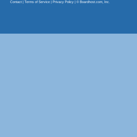
Contact
|
Terms of Service
|
Privacy Policy
| ©
Boardhost.com, Inc.