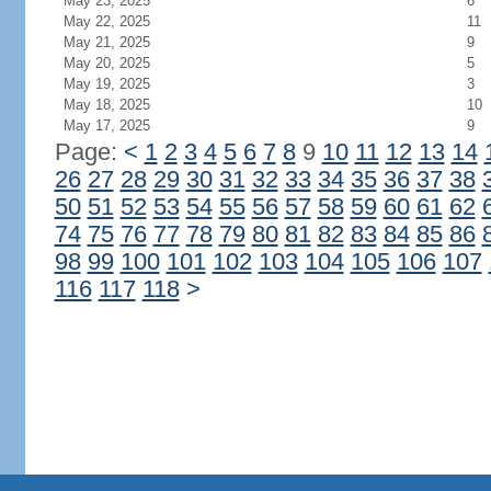
May 23, 2025
6
May 22, 2025
11
May 21, 2025
9
May 20, 2025
5
May 19, 2025
3
May 18, 2025
10
May 17, 2025
9
Page:
<
1
2
3
4
5
6
7
8
9
10
11
12
13
14
26
27
28
29
30
31
32
33
34
35
36
37
38
50
51
52
53
54
55
56
57
58
59
60
61
62
74
75
76
77
78
79
80
81
82
83
84
85
86
98
99
100
101
102
103
104
105
106
107
116
117
118
>