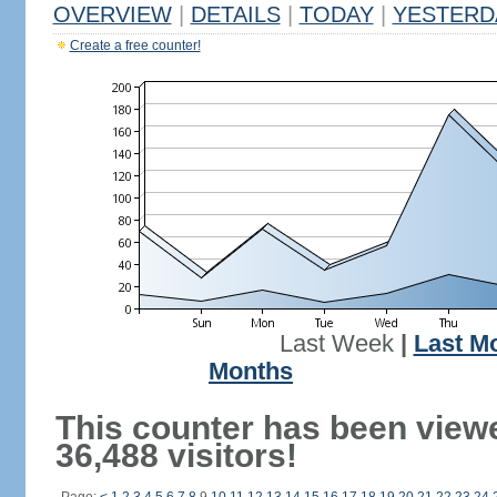
OVERVIEW
|
DETAILS
|
TODAY
|
YESTERD
Create a free counter!
Last Week
|
Last M
Months
This counter has been view
36,488 visitors!