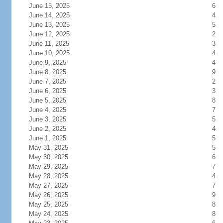
June 15, 2025
6
June 14, 2025
4
June 13, 2025
5
June 12, 2025
2
June 11, 2025
3
June 10, 2025
4
June 9, 2025
4
June 8, 2025
9
June 7, 2025
2
June 6, 2025
3
June 5, 2025
8
June 4, 2025
7
June 3, 2025
5
June 2, 2025
4
June 1, 2025
5
May 31, 2025
5
May 30, 2025
6
May 29, 2025
7
May 28, 2025
4
May 27, 2025
7
May 26, 2025
9
May 25, 2025
8
May 24, 2025
8