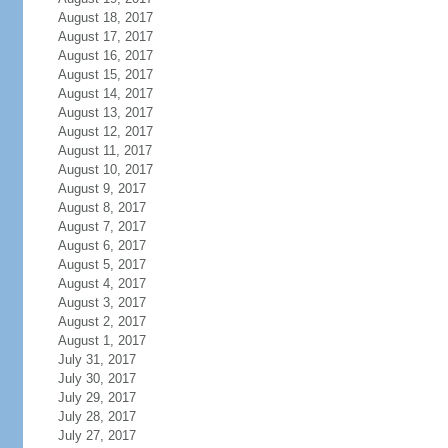
August 18, 2017
August 17, 2017
August 16, 2017
August 15, 2017
August 14, 2017
August 13, 2017
August 12, 2017
August 11, 2017
August 10, 2017
August 9, 2017
August 8, 2017
August 7, 2017
August 6, 2017
August 5, 2017
August 4, 2017
August 3, 2017
August 2, 2017
August 1, 2017
July 31, 2017
July 30, 2017
July 29, 2017
July 28, 2017
July 27, 2017