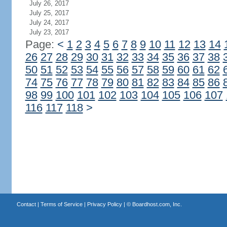
July 26, 2017
July 25, 2017
July 24, 2017
July 23, 2017
Page:
<
1
2
3
4
5
6
7
8
9
10
11
12
13
14
26
27
28
29
30
31
32
33
34
35
36
37
38
50
51
52
53
54
55
56
57
58
59
60
61
62
74
75
76
77
78
79
80
81
82
83
84
85
86
98
99
100
101
102
103
104
105
106
107
116
117
118
>
Contact
|
Terms of Service
|
Privacy Policy
| ©
Boardhost.com, Inc.