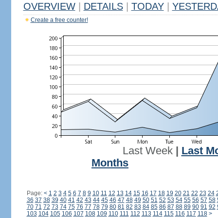
OVERVIEW
|
DETAILS
|
TODAY
|
YESTERD
Create a free counter!
Last Week
|
Last M
Months
Page:
<
1
2
3
4
5
6
7
8
9
10
11
12
13
14
15
16
17
18
19
20
21
22
23
24
36
37
38
39
40
41
42
43
44
45
46
47
48
49
50
51
52
53
54
55
56
57
58
70
71
72
73
74
75
76
77
78
79
80
81
82
83
84
85
86
87
88
89
90
91
92
103
104
105
106
107
108
109
110
111
112
113
114
115
116
117
118
>