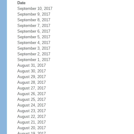
Date
September 10, 2017
September 9, 2017
September 8, 2017
September 7, 2017
September 6, 2017
September 5, 2017
September 4, 2017
September 3, 2017
September 2, 2017
September 1, 2017
August 31, 2017
August 30, 2017
August 29, 2017
August 28, 2017
August 27, 2017
August 26, 2017
August 25, 2017
August 24, 2017
August 23, 2017
August 22, 2017
August 21, 2017
August 20, 2017
August 19, 2017