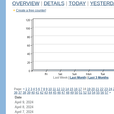
OVERVIEW
|
DETAILS
|
TODAY
|
YESTERD
Create a free counter!
Last Week
|
Last Month
|
Last 3 Months
Page:
<
1
2
3
4
5
6
7
8
9
10
11
12
13
14
15
16
17
18
19
20
21
22
23
24
36
37
38
39
40
41
42
43
44
45
46
47
48
49
50
51
52
53
54
55
56
57
>
Date
April 9, 2024
April 8, 2024
April 7, 2024