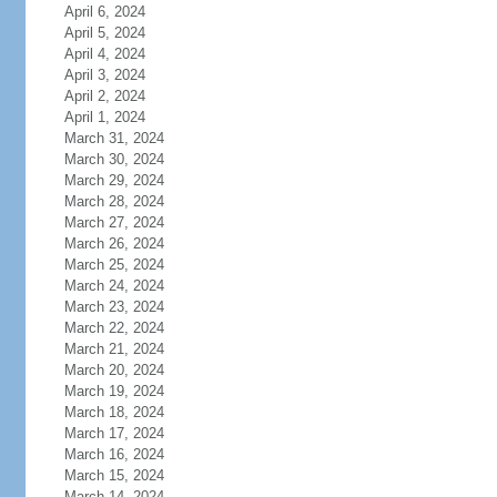
April 6, 2024
April 5, 2024
April 4, 2024
April 3, 2024
April 2, 2024
April 1, 2024
March 31, 2024
March 30, 2024
March 29, 2024
March 28, 2024
March 27, 2024
March 26, 2024
March 25, 2024
March 24, 2024
March 23, 2024
March 22, 2024
March 21, 2024
March 20, 2024
March 19, 2024
March 18, 2024
March 17, 2024
March 16, 2024
March 15, 2024
March 14, 2024