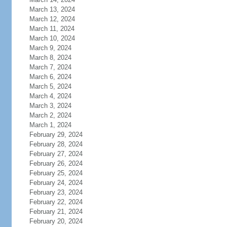
March 13, 2024
March 12, 2024
March 11, 2024
March 10, 2024
March 9, 2024
March 8, 2024
March 7, 2024
March 6, 2024
March 5, 2024
March 4, 2024
March 3, 2024
March 2, 2024
March 1, 2024
February 29, 2024
February 28, 2024
February 27, 2024
February 26, 2024
February 25, 2024
February 24, 2024
February 23, 2024
February 22, 2024
February 21, 2024
February 20, 2024