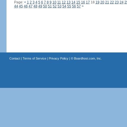
Page:
<
1
2
3
4
5
6
7
8
9
10
11
12
13
14
15
16
17
18
19
20
21
22
23
24
2
44
45
46
47
48
49
50
51
52
53
54
55
56
57
>
Contact
|
Terms of Service
|
Privacy Policy
| ©
Boardhost.com, Inc.