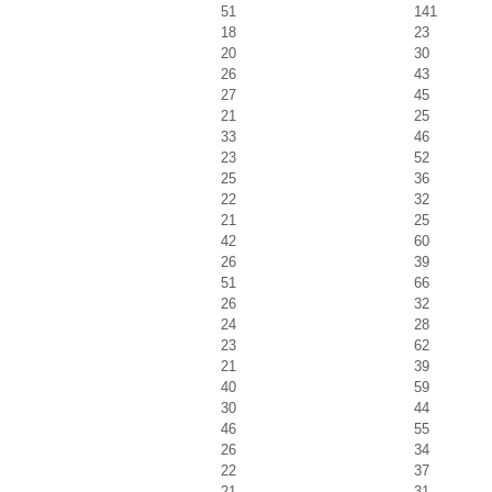
51
141
18
23
20
30
26
43
27
45
21
25
33
46
23
52
25
36
22
32
21
25
42
60
26
39
51
66
26
32
24
28
23
62
21
39
40
59
30
44
46
55
26
34
22
37
21
31