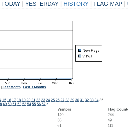
TODAY
|
YESTERDAY
|
HISTORY
|
FLAG MAP
|
|
Last Month
|
Last 3 Months
4
15
16
17
18
19
20
21
22
23
24
25
26
27
28
29
30
31
32
33
34
35
8
49
50
51
52
53
54
55
56
57
>
Visitors
Flag Count
140
244
36
49
61
111