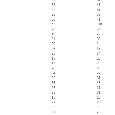
34
41
27
57
26
32
36
41
45
110
25
34
19
26
31
39
20
24
26
33
25
34
19
23
17
20
20
26
24
27
26
31
35
43
26
31
23
31
18
20
21
25
32
46
21
28