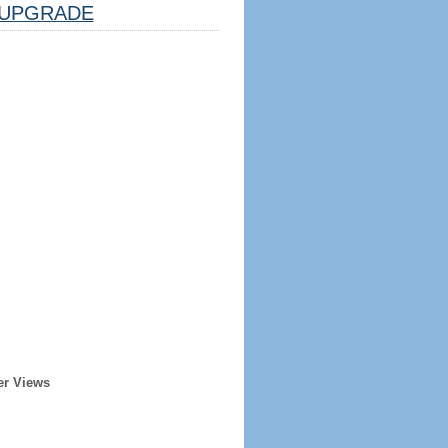
UPGRADE
er Views