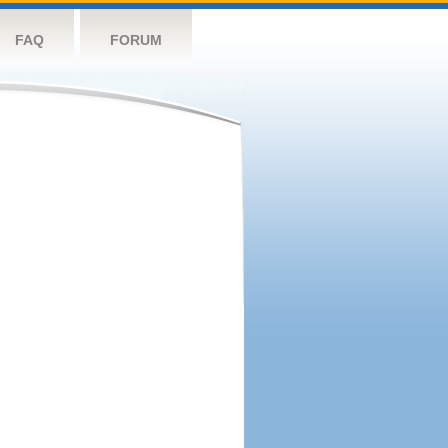
FAQ
FORUM