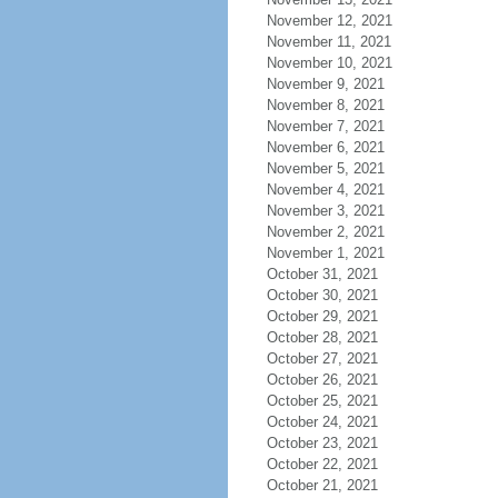
November 12, 2021
November 11, 2021
November 10, 2021
November 9, 2021
November 8, 2021
November 7, 2021
November 6, 2021
November 5, 2021
November 4, 2021
November 3, 2021
November 2, 2021
November 1, 2021
October 31, 2021
October 30, 2021
October 29, 2021
October 28, 2021
October 27, 2021
October 26, 2021
October 25, 2021
October 24, 2021
October 23, 2021
October 22, 2021
October 21, 2021