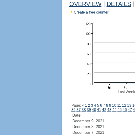
OVERVIEW
|
DETAILS
|
Create a free counter!
Last Week
Page:
<
1
2
3
4
5
6
7
8
9
10
11
12
13
1
36
37
38
39
40
41
42
43
44
45
46
47
4
Date
December 9, 2021
December 8, 2021
December 7, 2021