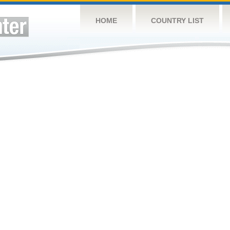
HOME
COUNTRY LIST