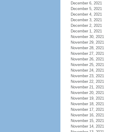
December 6, 2021
December 5, 2021
December 4, 2021
December 3, 2021
December 2, 2021
December 1, 2021
November 30, 2021
November 29, 2021
November 28, 2021
November 27, 2021
November 26, 2021
November 25, 2021
November 24, 2021
November 23, 2021
November 22, 2021
November 21, 2021
November 20, 2021
November 19, 2021
November 18, 2021
November 17, 2021
November 16, 2021
November 15, 2021
November 14, 2021
November 13, 2021