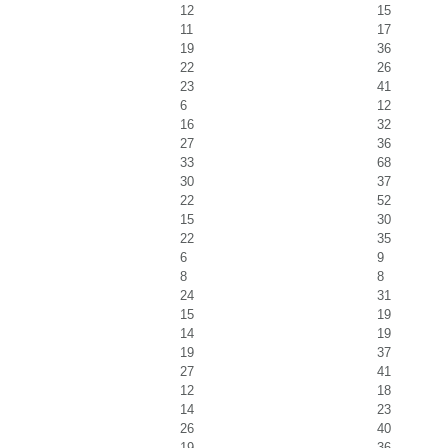
12
15
11
17
19
36
22
26
23
41
6
12
16
32
27
36
33
68
30
37
22
52
15
30
22
35
6
9
8
8
24
31
15
19
14
19
19
37
27
41
12
18
14
23
26
40
19
36