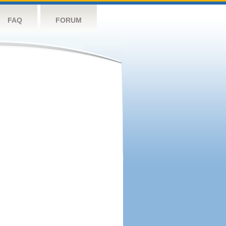
FAQ
FORUM