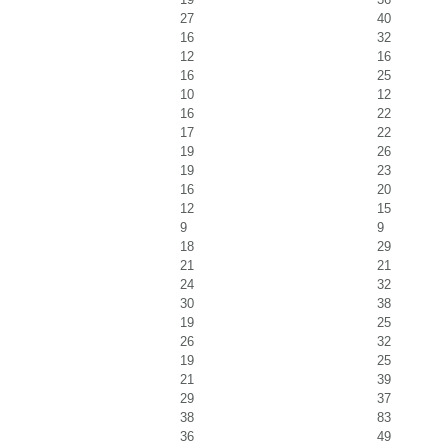
27
40
16
32
12
16
16
25
10
12
16
22
17
22
19
26
19
23
16
20
12
15
9
9
18
29
21
21
24
32
30
38
19
25
26
32
19
25
21
39
29
37
38
83
36
49