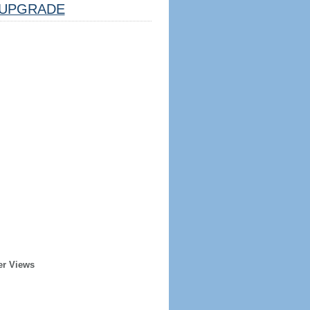
UPGRADE
er Views