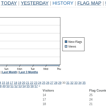
TODAY
|
YESTERDAY
|
HISTORY
|
FLAG MAP
|
|
Last Month
|
Last 3 Months
4
15
16
17
18
19
20
21
22
23
24
25
26
27
28
29
30
31
32
33
34
35
8
49
50
51
52
53
54
55
56
57
>
Visitors
Flag Count
14
25
17
24
18
21