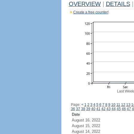
OVERVIEW
|
DETAILS
|
Create a free counter!
Last Week
Page:
<
1
2
3
4
5
6
7
8
9
10
11
12
13
1
36
37
38
39
40
41
42
43
44
45
46
47
4
Date
August 16, 2022
August 15, 2022
August 14, 2022