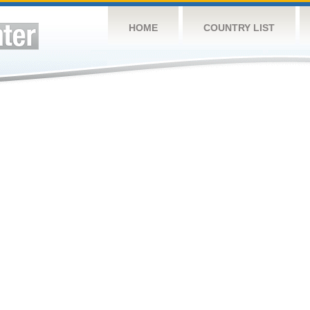
HOME
COUNTRY LIST