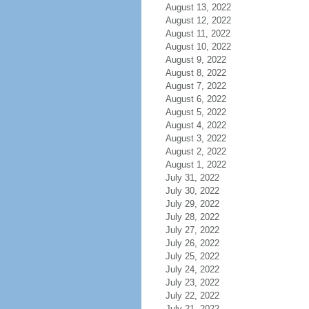
August 13, 2022
August 12, 2022
August 11, 2022
August 10, 2022
August 9, 2022
August 8, 2022
August 7, 2022
August 6, 2022
August 5, 2022
August 4, 2022
August 3, 2022
August 2, 2022
August 1, 2022
July 31, 2022
July 30, 2022
July 29, 2022
July 28, 2022
July 27, 2022
July 26, 2022
July 25, 2022
July 24, 2022
July 23, 2022
July 22, 2022
July 21, 2022