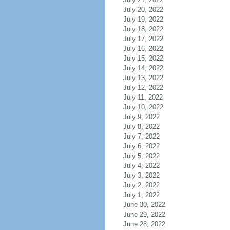
July 20, 2022
July 19, 2022
July 18, 2022
July 17, 2022
July 16, 2022
July 15, 2022
July 14, 2022
July 13, 2022
July 12, 2022
July 11, 2022
July 10, 2022
July 9, 2022
July 8, 2022
July 7, 2022
July 6, 2022
July 5, 2022
July 4, 2022
July 3, 2022
July 2, 2022
July 1, 2022
June 30, 2022
June 29, 2022
June 28, 2022