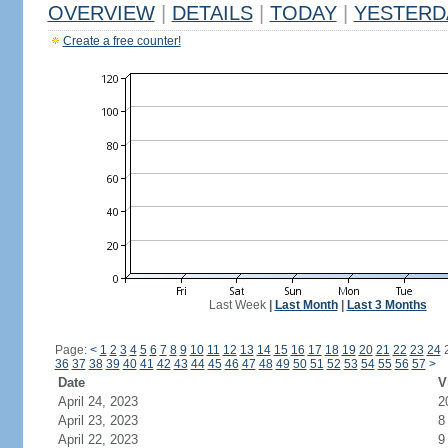
OVERVIEW
|
DETAILS
|
TODAY
|
YESTERD
Create a free counter!
Last Week
|
Last Month
|
Last 3 Months
Page:
<
1
2
3
4
5
6
7
8
9
10
11
12
13
14
15
16
17
18
19
20
21
22
23
24
36
37
38
39
40
41
42
43
44
45
46
47
48
49
50
51
52
53
54
55
56
57
>
Date
V
April 24, 2023
2
April 23, 2023
8
April 22, 2023
9