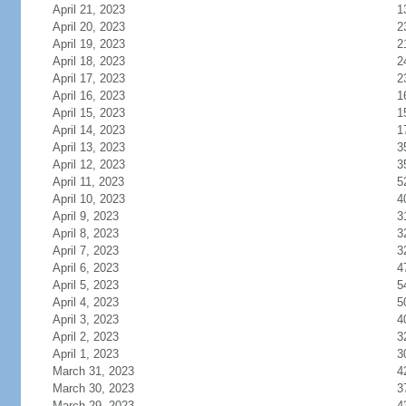
April 21, 2023
1
April 20, 2023
2
April 19, 2023
2
April 18, 2023
2
April 17, 2023
2
April 16, 2023
1
April 15, 2023
1
April 14, 2023
1
April 13, 2023
3
April 12, 2023
3
April 11, 2023
5
April 10, 2023
4
April 9, 2023
3
April 8, 2023
3
April 7, 2023
3
April 6, 2023
4
April 5, 2023
5
April 4, 2023
5
April 3, 2023
4
April 2, 2023
3
April 1, 2023
3
March 31, 2023
4
March 30, 2023
3
March 29, 2023
4