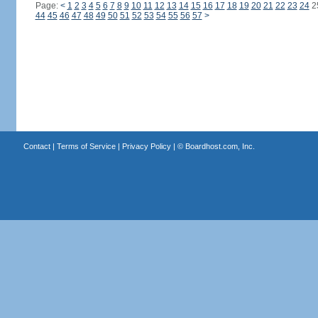
Page:
<
1
2
3
4
5
6
7
8
9
10
11
12
13
14
15
16
17
18
19
20
21
22
23
24
2
44
45
46
47
48
49
50
51
52
53
54
55
56
57
>
Contact
|
Terms of Service
|
Privacy Policy
| ©
Boardhost.com, Inc.