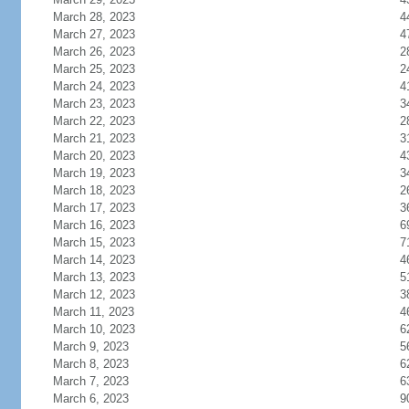
March 28, 2023
4
March 27, 2023
4
March 26, 2023
2
March 25, 2023
2
March 24, 2023
4
March 23, 2023
3
March 22, 2023
2
March 21, 2023
3
March 20, 2023
4
March 19, 2023
3
March 18, 2023
2
March 17, 2023
3
March 16, 2023
6
March 15, 2023
7
March 14, 2023
4
March 13, 2023
5
March 12, 2023
3
March 11, 2023
4
March 10, 2023
6
March 9, 2023
5
March 8, 2023
6
March 7, 2023
6
March 6, 2023
9