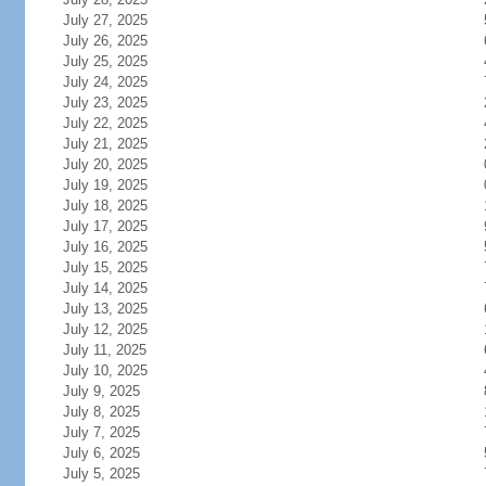
July 27, 2025
July 26, 2025
July 25, 2025
July 24, 2025
July 23, 2025
July 22, 2025
July 21, 2025
July 20, 2025
July 19, 2025
July 18, 2025
July 17, 2025
July 16, 2025
July 15, 2025
July 14, 2025
July 13, 2025
July 12, 2025
July 11, 2025
July 10, 2025
July 9, 2025
July 8, 2025
July 7, 2025
July 6, 2025
July 5, 2025