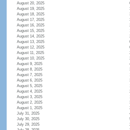
August 20, 2025
August 19, 2025
August 18, 2025
August 17, 2025
August 16, 2025
August 15, 2025
August 14, 2025
August 13, 2025
August 12, 2025
August 11, 2025
August 10, 2025
August 9, 2025
August 8, 2025
August 7, 2025
August 6, 2025
August 5, 2025
August 4, 2025
August 3, 2025
August 2, 2025
August 1, 2025
July 31, 2025
July 30, 2025
July 29, 2025
July 28, 2025