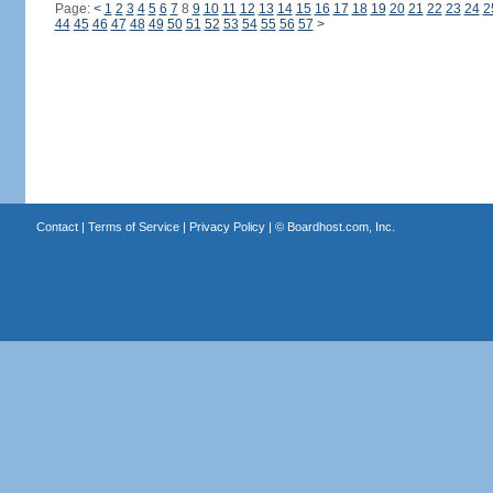
Page:
<
1
2
3
4
5
6
7
8
9
10
11
12
13
14
15
16
17
18
19
20
21
22
23
24
2
44
45
46
47
48
49
50
51
52
53
54
55
56
57
>
Contact
|
Terms of Service
|
Privacy Policy
| ©
Boardhost.com, Inc.