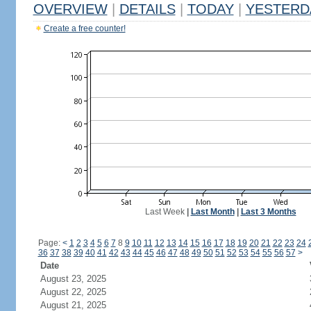
OVERVIEW
|
DETAILS
|
TODAY
|
YESTERD
Create a free counter!
Last Week
|
Last Month
|
Last 3 Months
Page:
<
1
2
3
4
5
6
7
8
9
10
11
12
13
14
15
16
17
18
19
20
21
22
23
24
36
37
38
39
40
41
42
43
44
45
46
47
48
49
50
51
52
53
54
55
56
57
>
Date
August 23, 2025
August 22, 2025
August 21, 2025