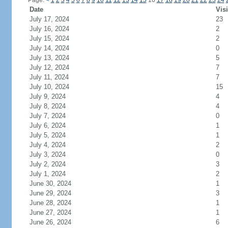
Page:
<
1
2
3
4
5
6
7
8
9
10
11
12
13
14
15
16
17
18
19
20
21
22
23
24
Date
Visi
July 17, 2024
23
July 16, 2024
2
July 15, 2024
2
July 14, 2024
0
July 13, 2024
5
July 12, 2024
7
July 11, 2024
7
July 10, 2024
15
July 9, 2024
4
July 8, 2024
4
July 7, 2024
0
July 6, 2024
1
July 5, 2024
1
July 4, 2024
2
July 3, 2024
0
July 2, 2024
3
July 1, 2024
2
June 30, 2024
1
June 29, 2024
3
June 28, 2024
1
June 27, 2024
1
June 26, 2024
6