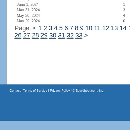
June 1, 2024
1
May 31, 2024
3
May 30, 2024
4
May 29, 2024
6
Page:
<
1
2
3
4
5
6
7
8
9
10
11
12
13
14
26
27
28
29
30
31
32
33
>
Contact
|
Terms of Service
|
Privacy Policy
| ©
Boardhost.com, Inc.