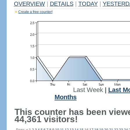
OVERVIEW
|
DETAILS
|
TODAY
|
YESTERD
Create a free counter!
Last Week
|
Last M
Months
This counter has been view
44,361 visitors!