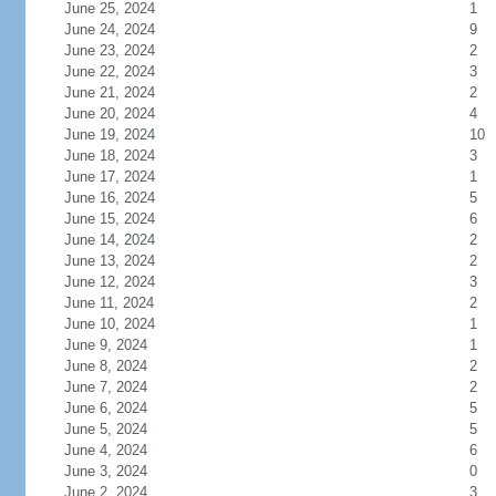
June 25, 2024
1
June 24, 2024
9
June 23, 2024
2
June 22, 2024
3
June 21, 2024
2
June 20, 2024
4
June 19, 2024
10
June 18, 2024
3
June 17, 2024
1
June 16, 2024
5
June 15, 2024
6
June 14, 2024
2
June 13, 2024
2
June 12, 2024
3
June 11, 2024
2
June 10, 2024
1
June 9, 2024
1
June 8, 2024
2
June 7, 2024
2
June 6, 2024
5
June 5, 2024
5
June 4, 2024
6
June 3, 2024
0
June 2, 2024
3