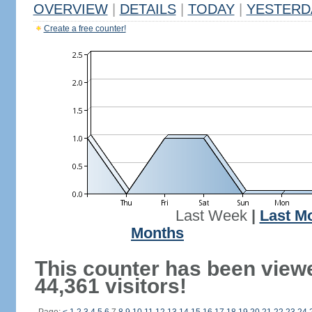
OVERVIEW
|
DETAILS
|
TODAY
|
YESTERD
Create a free counter!
Last Week
|
Last M
Months
This counter has been view
44,361 visitors!