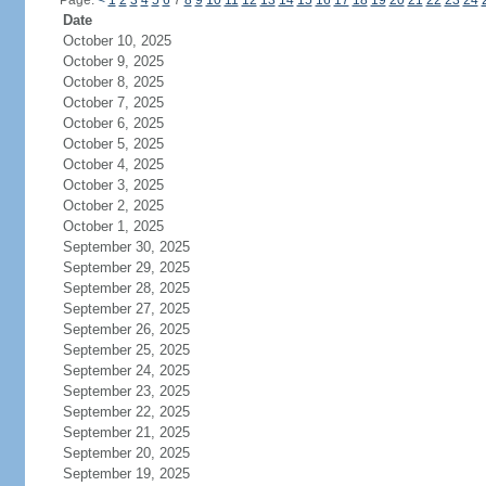
Page:
<
1
2
3
4
5
6
7
8
9
10
11
12
13
14
15
16
17
18
19
20
21
22
23
24
Date
October 10, 2025
October 9, 2025
October 8, 2025
October 7, 2025
October 6, 2025
October 5, 2025
October 4, 2025
October 3, 2025
October 2, 2025
October 1, 2025
September 30, 2025
September 29, 2025
September 28, 2025
September 27, 2025
September 26, 2025
September 25, 2025
September 24, 2025
September 23, 2025
September 22, 2025
September 21, 2025
September 20, 2025
September 19, 2025