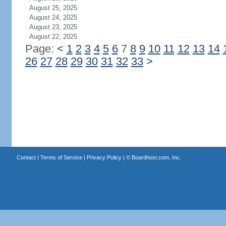
August 25, 2025
August 24, 2025
August 23, 2025
August 22, 2025
Page:
<
1
2
3
4
5
6
7
8
9
10
11
12
13
14
26
27
28
29
30
31
32
33
>
Contact
|
Terms of Service
|
Privacy Policy
| ©
Boardhost.com, Inc.