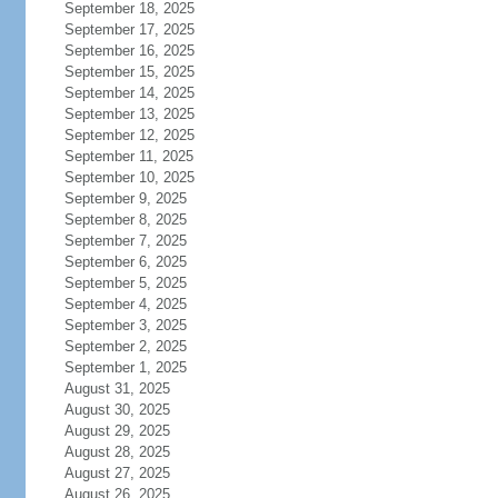
September 18, 2025
September 17, 2025
September 16, 2025
September 15, 2025
September 14, 2025
September 13, 2025
September 12, 2025
September 11, 2025
September 10, 2025
September 9, 2025
September 8, 2025
September 7, 2025
September 6, 2025
September 5, 2025
September 4, 2025
September 3, 2025
September 2, 2025
September 1, 2025
August 31, 2025
August 30, 2025
August 29, 2025
August 28, 2025
August 27, 2025
August 26, 2025