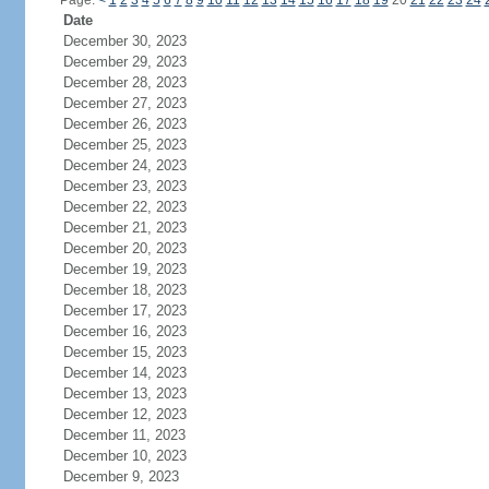
Page:
<
1
2
3
4
5
6
7
8
9
10
11
12
13
14
15
16
17
18
19
20
21
22
23
24
Date
December 30, 2023
December 29, 2023
December 28, 2023
December 27, 2023
December 26, 2023
December 25, 2023
December 24, 2023
December 23, 2023
December 22, 2023
December 21, 2023
December 20, 2023
December 19, 2023
December 18, 2023
December 17, 2023
December 16, 2023
December 15, 2023
December 14, 2023
December 13, 2023
December 12, 2023
December 11, 2023
December 10, 2023
December 9, 2023