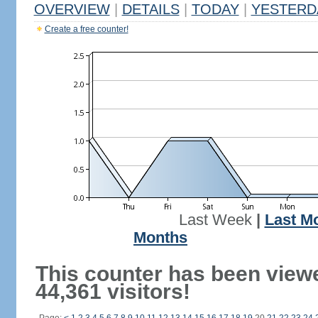
OVERVIEW
|
DETAILS
|
TODAY
|
YESTERD
Create a free counter!
Last Week
|
Last M
Months
This counter has been view
44,361 visitors!