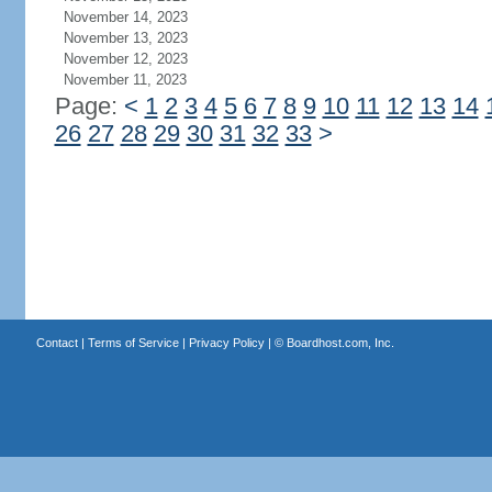
November 14, 2023
November 13, 2023
November 12, 2023
November 11, 2023
Page:
<
1
2
3
4
5
6
7
8
9
10
11
12
13
14
26
27
28
29
30
31
32
33
>
Contact
|
Terms of Service
|
Privacy Policy
| ©
Boardhost.com, Inc.