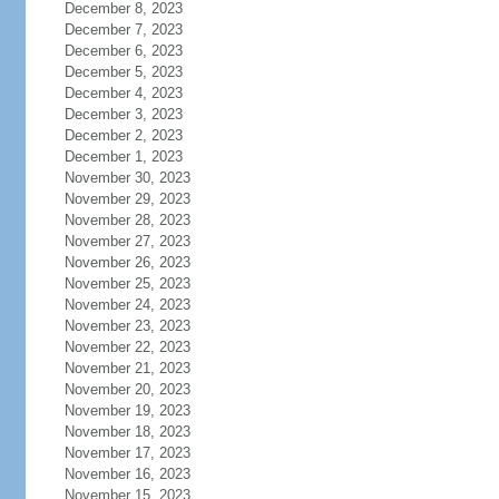
December 8, 2023
December 7, 2023
December 6, 2023
December 5, 2023
December 4, 2023
December 3, 2023
December 2, 2023
December 1, 2023
November 30, 2023
November 29, 2023
November 28, 2023
November 27, 2023
November 26, 2023
November 25, 2023
November 24, 2023
November 23, 2023
November 22, 2023
November 21, 2023
November 20, 2023
November 19, 2023
November 18, 2023
November 17, 2023
November 16, 2023
November 15, 2023