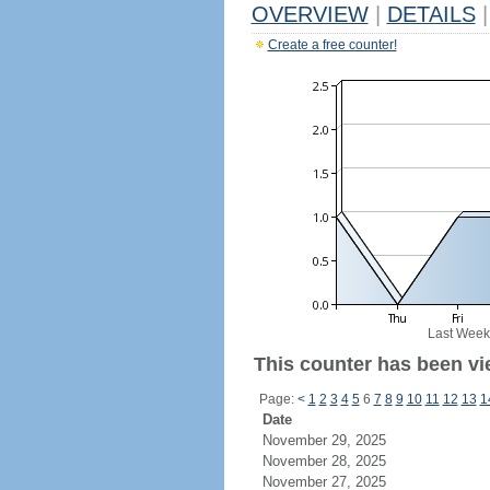
OVERVIEW
|
DETAILS
|
Create a free counter!
Last Week
This counter has been vi
Page:
<
1
2
3
4
5
6
7
8
9
10
11
12
13
1
Date
November 29, 2025
November 28, 2025
November 27, 2025