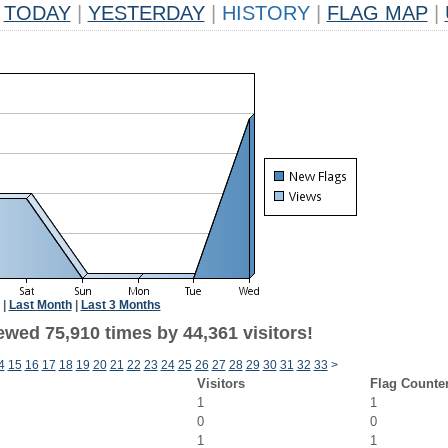
TODAY
|
YESTERDAY
|
HISTORY
|
FLAG MAP
|
|
Last Month
|
Last 3 Months
ewed 75,910 times by 44,361 visitors!
4
15
16
17
18
19
20
21
22
23
24
25
26
27
28
29
30
31
32
33
>
Visitors
Flag Counte
1
1
0
0
1
1