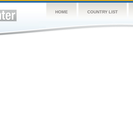
HOME
COUNTRY LIST