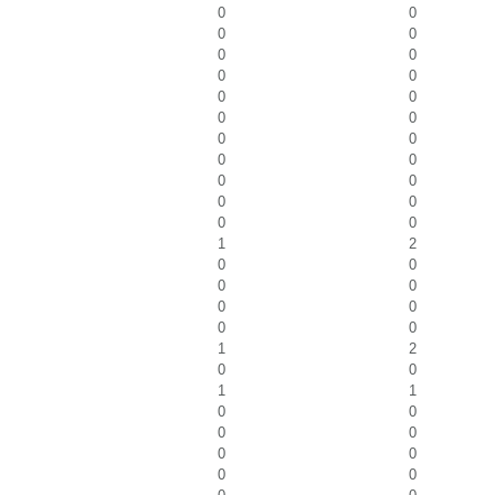
0
0
0
0
0
0
0
0
0
0
0
0
0
0
0
0
0
0
0
0
0
0
1
2
0
0
0
0
0
0
0
0
1
2
0
0
1
1
0
0
0
0
0
0
0
0