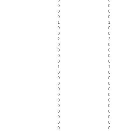
0
0
0
0
0
0
0
0
1
1
0
0
0
0
2
3
0
0
0
0
0
0
0
0
1
1
0
0
0
0
0
0
0
0
0
0
0
0
0
0
0
0
0
0
0
0
0
0