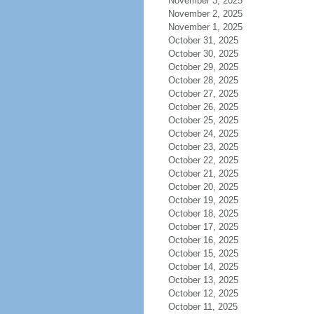
November 3, 2025
November 2, 2025
November 1, 2025
October 31, 2025
October 30, 2025
October 29, 2025
October 28, 2025
October 27, 2025
October 26, 2025
October 25, 2025
October 24, 2025
October 23, 2025
October 22, 2025
October 21, 2025
October 20, 2025
October 19, 2025
October 18, 2025
October 17, 2025
October 16, 2025
October 15, 2025
October 14, 2025
October 13, 2025
October 12, 2025
October 11, 2025