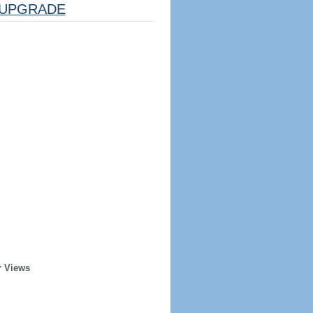
UPGRADE
r Views