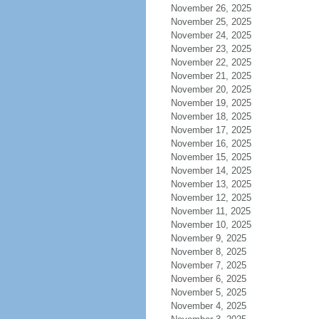
November 26, 2025
November 25, 2025
November 24, 2025
November 23, 2025
November 22, 2025
November 21, 2025
November 20, 2025
November 19, 2025
November 18, 2025
November 17, 2025
November 16, 2025
November 15, 2025
November 14, 2025
November 13, 2025
November 12, 2025
November 11, 2025
November 10, 2025
November 9, 2025
November 8, 2025
November 7, 2025
November 6, 2025
November 5, 2025
November 4, 2025