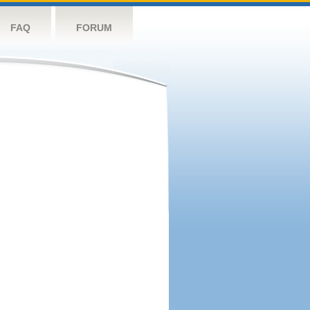
FAQ
FORUM