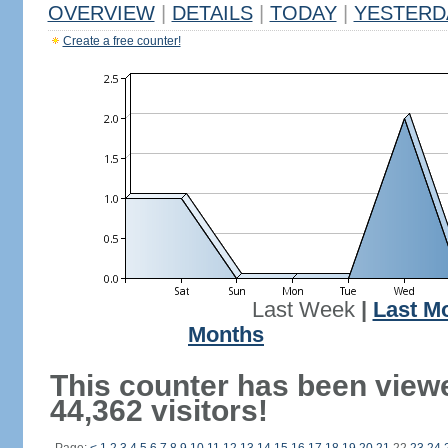
OVERVIEW
|
DETAILS
|
TODAY
|
YESTERD
Create a free counter!
Last Week
|
Last M
Months
This counter has been view
44,362 visitors!