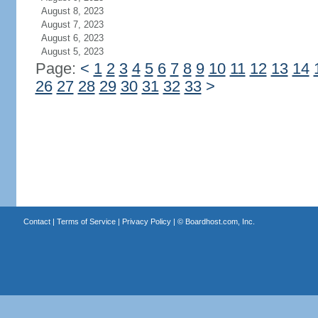
August 8, 2023
August 7, 2023
August 6, 2023
August 5, 2023
Page:
<
1
2
3
4
5
6
7
8
9
10
11
12
13
14
26
27
28
29
30
31
32
33
>
Contact
|
Terms of Service
|
Privacy Policy
| ©
Boardhost.com, Inc.