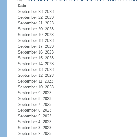
Page:
<
1
2
3
4
5
6
7
8
9
10
11
12
13
14
15
16
17
18
19
20
21
22
23
24
Date
September 23, 2023
September 22, 2023
September 21, 2023
September 20, 2023
September 19, 2023
September 18, 2023
September 17, 2023
September 16, 2023
September 15, 2023
September 14, 2023
September 13, 2023
September 12, 2023
September 11, 2023
September 10, 2023
September 9, 2023
September 8, 2023
September 7, 2023
September 6, 2023
September 5, 2023
September 4, 2023
September 3, 2023
September 2, 2023