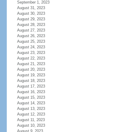
September 1, 2023
August 31, 2023
August 30, 2023
August 29, 2023
August 28, 2023
August 27, 2023
August 26, 2023
August 25, 2023
August 24, 2023
August 23, 2023
August 22, 2023
August 21, 2023
August 20, 2023
August 19, 2023
August 18, 2023
August 17, 2023
August 16, 2023
August 15, 2023
August 14, 2023
August 13, 2023
August 12, 2023
August 11, 2023
August 10, 2023
August 9, 2023