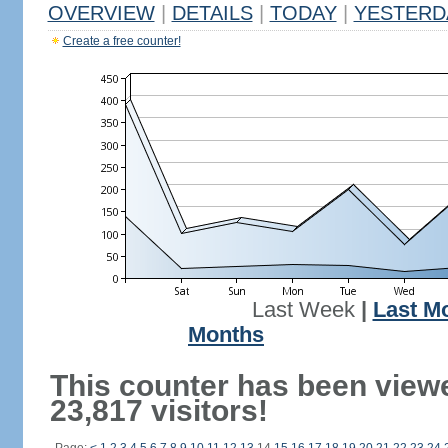
OVERVIEW
|
DETAILS
|
TODAY
|
YESTERD
Create a free counter!
Last Week
|
Last M
Months
This counter has been view
23,817 visitors!