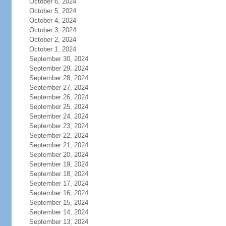
October 6, 2024
October 5, 2024
October 4, 2024
October 3, 2024
October 2, 2024
October 1, 2024
September 30, 2024
September 29, 2024
September 28, 2024
September 27, 2024
September 26, 2024
September 25, 2024
September 24, 2024
September 23, 2024
September 22, 2024
September 21, 2024
September 20, 2024
September 19, 2024
September 18, 2024
September 17, 2024
September 16, 2024
September 15, 2024
September 14, 2024
September 13, 2024