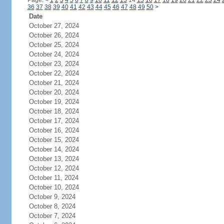
Page:
<
1
2
3
4
5
6
7
8
9
10
11
12
13
14
15
16
17
18
19
20
21
22
23
24
36
37
38
39
40
41
42
43
44
45
46
47
48
49
50
>
Date
October 27, 2024
October 26, 2024
October 25, 2024
October 24, 2024
October 23, 2024
October 22, 2024
October 21, 2024
October 20, 2024
October 19, 2024
October 18, 2024
October 17, 2024
October 16, 2024
October 15, 2024
October 14, 2024
October 13, 2024
October 12, 2024
October 11, 2024
October 10, 2024
October 9, 2024
October 8, 2024
October 7, 2024