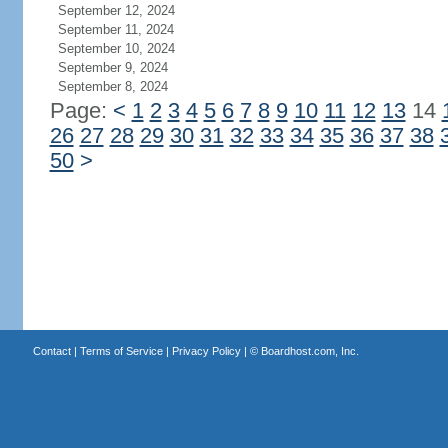
September 12, 2024
September 11, 2024
September 10, 2024
September 9, 2024
September 8, 2024
Page:
<
1
2
3
4
5
6
7
8
9
10
11
12
13
14
26
27
28
29
30
31
32
33
34
35
36
37
38
50
>
Contact
|
Terms of Service
|
Privacy Policy
| ©
Boardhost.com, Inc.