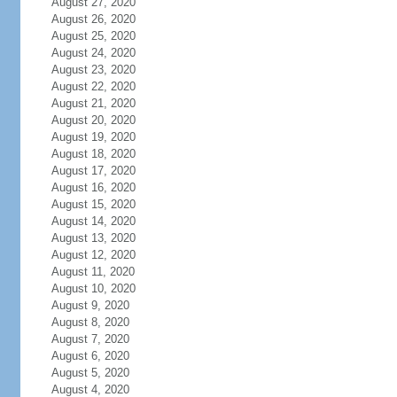
August 27, 2020
August 26, 2020
August 25, 2020
August 24, 2020
August 23, 2020
August 22, 2020
August 21, 2020
August 20, 2020
August 19, 2020
August 18, 2020
August 17, 2020
August 16, 2020
August 15, 2020
August 14, 2020
August 13, 2020
August 12, 2020
August 11, 2020
August 10, 2020
August 9, 2020
August 8, 2020
August 7, 2020
August 6, 2020
August 5, 2020
August 4, 2020