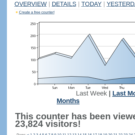
OVERVIEW
|
DETAILS
|
TODAY
|
YESTERD
Create a free counter!
Last Week
|
Last M
Months
This counter has been view
23,824 visitors!