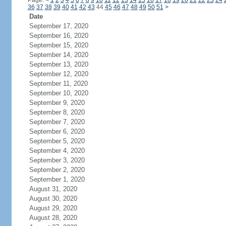
Page:
<
1
2
3
4
5
6
7
8
9
10
11
12
13
14
15
16
17
18
19
20
21
22
23
24
36
37
38
39
40
41
42
43
44
45
46
47
48
49
50
51
>
Date
September 17, 2020
September 16, 2020
September 15, 2020
September 14, 2020
September 13, 2020
September 12, 2020
September 11, 2020
September 10, 2020
September 9, 2020
September 8, 2020
September 7, 2020
September 6, 2020
September 5, 2020
September 4, 2020
September 3, 2020
September 2, 2020
September 1, 2020
August 31, 2020
August 30, 2020
August 29, 2020
August 28, 2020