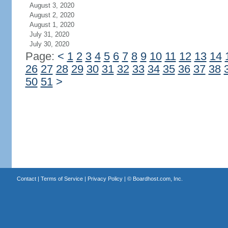
August 3, 2020
August 2, 2020
August 1, 2020
July 31, 2020
July 30, 2020
Page:
<
1
2
3
4
5
6
7
8
9
10
11
12
13
14
26
27
28
29
30
31
32
33
34
35
36
37
38
50
51
>
Contact
|
Terms of Service
|
Privacy Policy
| ©
Boardhost.com, Inc.