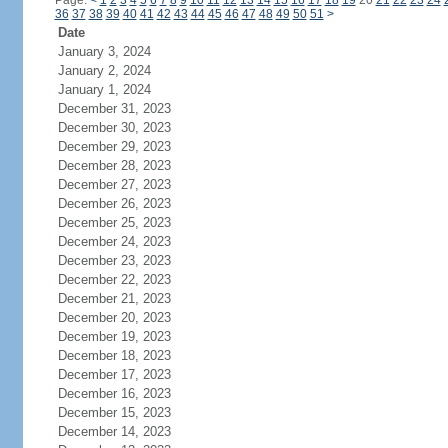
Page:
<
1
2
3
4
5
6
7
8
9
10
11
12
13
14
15
16
17
18
19
20
21
22
23
24
36
37
38
39
40
41
42
43
44
45
46
47
48
49
50
51
>
Date
January 3, 2024
January 2, 2024
January 1, 2024
December 31, 2023
December 30, 2023
December 29, 2023
December 28, 2023
December 27, 2023
December 26, 2023
December 25, 2023
December 24, 2023
December 23, 2023
December 22, 2023
December 21, 2023
December 20, 2023
December 19, 2023
December 18, 2023
December 17, 2023
December 16, 2023
December 15, 2023
December 14, 2023