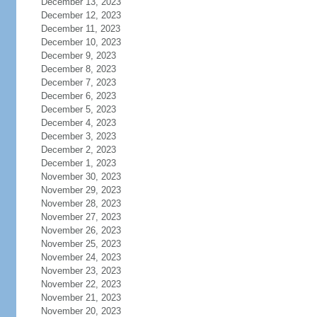
December 13, 2023
December 12, 2023
December 11, 2023
December 10, 2023
December 9, 2023
December 8, 2023
December 7, 2023
December 6, 2023
December 5, 2023
December 4, 2023
December 3, 2023
December 2, 2023
December 1, 2023
November 30, 2023
November 29, 2023
November 28, 2023
November 27, 2023
November 26, 2023
November 25, 2023
November 24, 2023
November 23, 2023
November 22, 2023
November 21, 2023
November 20, 2023