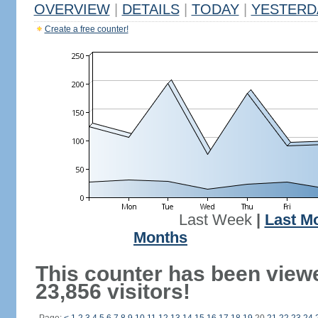
OVERVIEW
|
DETAILS
|
TODAY
|
YESTERD
Create a free counter!
Last Week
|
Last M
Months
This counter has been view
23,856 visitors!