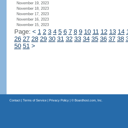
November 19, 2023
November 18, 2023
November 17, 2023
November 16, 2023
November 15, 2023
Page:
<
1
2
3
4
5
6
7
8
9
10
11
12
13
14
26
27
28
29
30
31
32
33
34
35
36
37
38
50
51
>
Contact
|
Terms of Service
|
Privacy Policy
| ©
Boardhost.com, Inc.