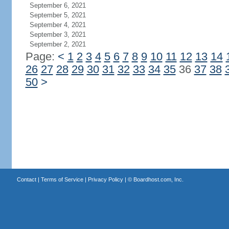
September 6, 2021
September 5, 2021
September 4, 2021
September 3, 2021
September 2, 2021
Page:
<
1
2
3
4
5
6
7
8
9
10
11
12
13
14
26
27
28
29
30
31
32
33
34
35
36
37
38
50
>
Contact
|
Terms of Service
|
Privacy Policy
| ©
Boardhost.com, Inc.