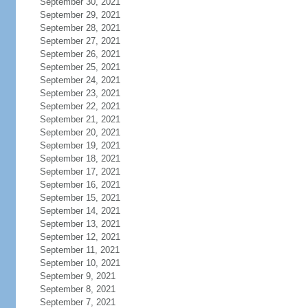
September 30, 2021
September 29, 2021
September 28, 2021
September 27, 2021
September 26, 2021
September 25, 2021
September 24, 2021
September 23, 2021
September 22, 2021
September 21, 2021
September 20, 2021
September 19, 2021
September 18, 2021
September 17, 2021
September 16, 2021
September 15, 2021
September 14, 2021
September 13, 2021
September 12, 2021
September 11, 2021
September 10, 2021
September 9, 2021
September 8, 2021
September 7, 2021