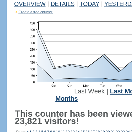
OVERVIEW
|
DETAILS
|
TODAY
|
YESTERD
Create a free counter!
Last Week
|
Last M
Months
This counter has been view
23,821 visitors!