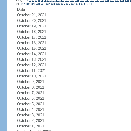
Page:
<
1
2
3
4
5
6
7
8
9
10
11
12
13
14
15
16
17
18
19
20
21
22
23
24
36
37
38
39
40
41
42
43
44
45
46
47
48
49
50
>
Date
October 21, 2021
October 20, 2021
October 19, 2021
October 18, 2021
October 17, 2021
October 16, 2021
October 15, 2021
October 14, 2021
October 13, 2021
October 12, 2021
October 11, 2021
October 10, 2021
October 9, 2021
October 8, 2021
October 7, 2021
October 6, 2021
October 5, 2021
October 4, 2021
October 3, 2021
October 2, 2021
October 1, 2021