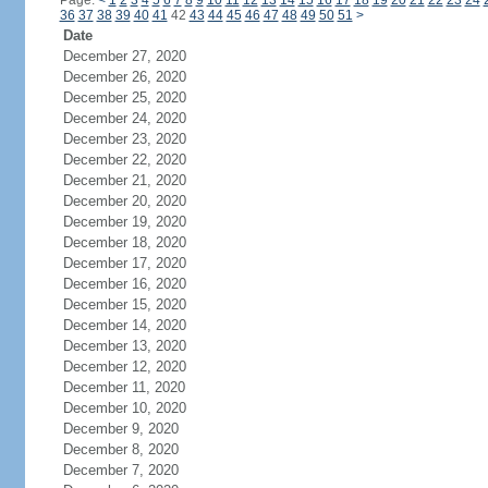
Page:
<
1
2
3
4
5
6
7
8
9
10
11
12
13
14
15
16
17
18
19
20
21
22
23
24
36
37
38
39
40
41
42
43
44
45
46
47
48
49
50
51
>
Date
December 27, 2020
December 26, 2020
December 25, 2020
December 24, 2020
December 23, 2020
December 22, 2020
December 21, 2020
December 20, 2020
December 19, 2020
December 18, 2020
December 17, 2020
December 16, 2020
December 15, 2020
December 14, 2020
December 13, 2020
December 12, 2020
December 11, 2020
December 10, 2020
December 9, 2020
December 8, 2020
December 7, 2020