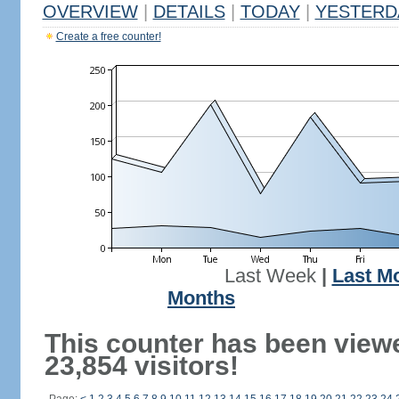
OVERVIEW
|
DETAILS
|
TODAY
|
YESTERD
Create a free counter!
Last Week
|
Last M
Months
This counter has been view
23,854 visitors!