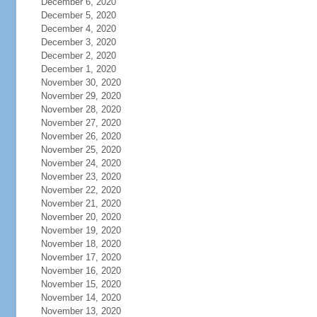
December 6, 2020
December 5, 2020
December 4, 2020
December 3, 2020
December 2, 2020
December 1, 2020
November 30, 2020
November 29, 2020
November 28, 2020
November 27, 2020
November 26, 2020
November 25, 2020
November 24, 2020
November 23, 2020
November 22, 2020
November 21, 2020
November 20, 2020
November 19, 2020
November 18, 2020
November 17, 2020
November 16, 2020
November 15, 2020
November 14, 2020
November 13, 2020