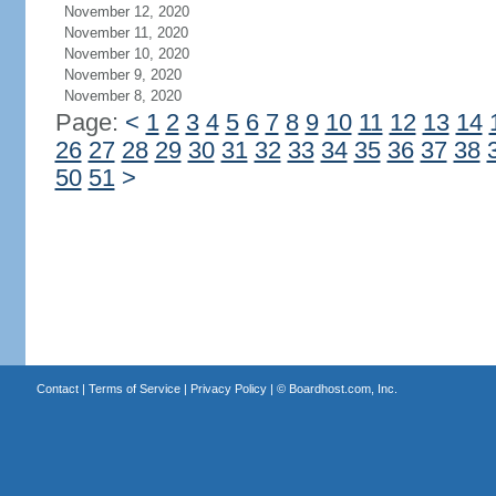
November 12, 2020
November 11, 2020
November 10, 2020
November 9, 2020
November 8, 2020
Page:
<
1
2
3
4
5
6
7
8
9
10
11
12
13
14
26
27
28
29
30
31
32
33
34
35
36
37
38
50
51
>
Contact
|
Terms of Service
|
Privacy Policy
| ©
Boardhost.com, Inc.