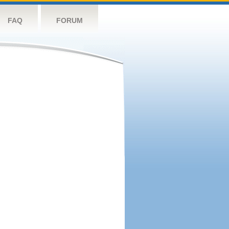
FAQ
FORUM