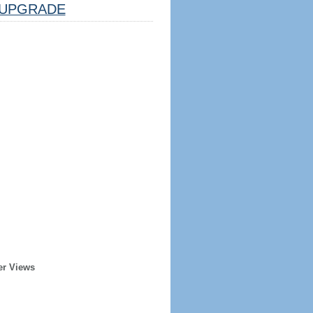
UPGRADE
er Views