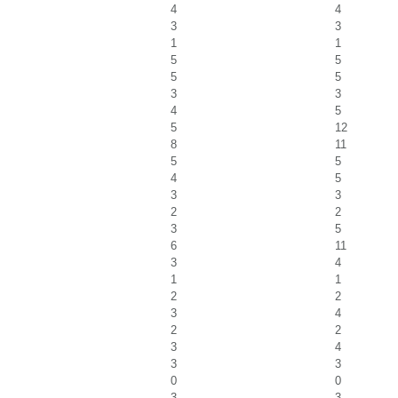
4
4
3
3
1
1
5
5
5
5
3
3
4
5
5
12
8
11
5
5
4
5
3
3
2
2
3
5
6
11
3
4
1
1
2
2
3
4
2
2
3
4
3
3
0
0
3
3