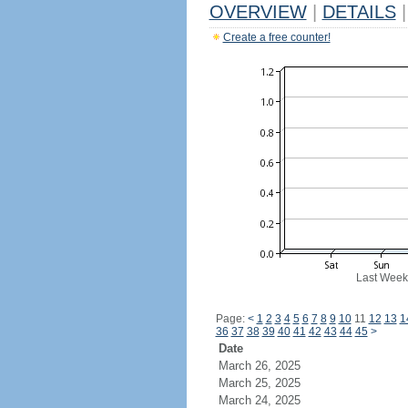
OVERVIEW
|
DETAILS
|
Create a free counter!
Last Week
Page:
<
1
2
3
4
5
6
7
8
9
10
11
12
13
1
36
37
38
39
40
41
42
43
44
45
>
Date
March 26, 2025
March 25, 2025
March 24, 2025