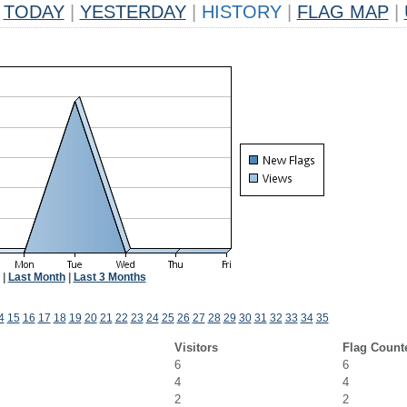
TODAY
|
YESTERDAY
|
HISTORY
|
FLAG MAP
|
|
Last Month
|
Last 3 Months
4
15
16
17
18
19
20
21
22
23
24
25
26
27
28
29
30
31
32
33
34
35
Visitors
Flag Count
6
6
4
4
2
2