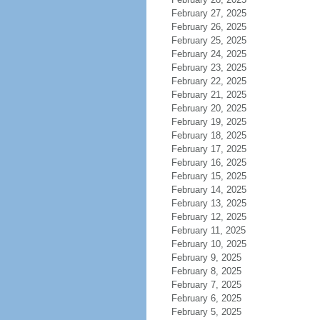
February 27, 2025
February 26, 2025
February 25, 2025
February 24, 2025
February 23, 2025
February 22, 2025
February 21, 2025
February 20, 2025
February 19, 2025
February 18, 2025
February 17, 2025
February 16, 2025
February 15, 2025
February 14, 2025
February 13, 2025
February 12, 2025
February 11, 2025
February 10, 2025
February 9, 2025
February 8, 2025
February 7, 2025
February 6, 2025
February 5, 2025