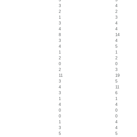
3
4
2
2
1
3
3
4
4
4
8
14
3
4
4
5
1
1
2
2
0
0
2
3
11
19
3
5
4
11
3
6
1
1
4
4
0
0
0
0
1
4
3
4
5
5