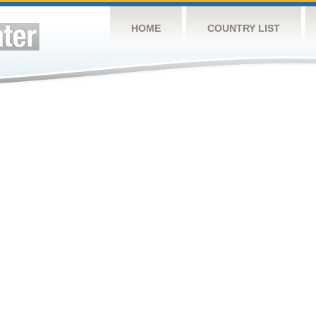
HOME
COUNTRY LIST