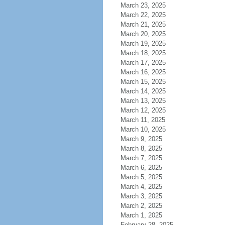
March 23, 2025
March 22, 2025
March 21, 2025
March 20, 2025
March 19, 2025
March 18, 2025
March 17, 2025
March 16, 2025
March 15, 2025
March 14, 2025
March 13, 2025
March 12, 2025
March 11, 2025
March 10, 2025
March 9, 2025
March 8, 2025
March 7, 2025
March 6, 2025
March 5, 2025
March 4, 2025
March 3, 2025
March 2, 2025
March 1, 2025
February 28, 2025