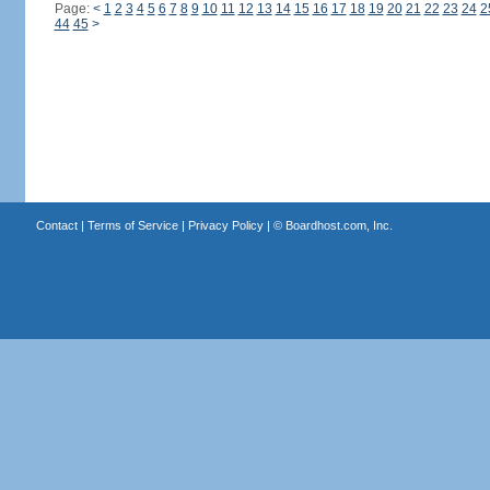
Page:
<
1
2
3
4
5
6
7
8
9
10
11
12
13
14
15
16
17
18
19
20
21
22
23
24
2
44
45
>
Contact
|
Terms of Service
|
Privacy Policy
| ©
Boardhost.com, Inc.