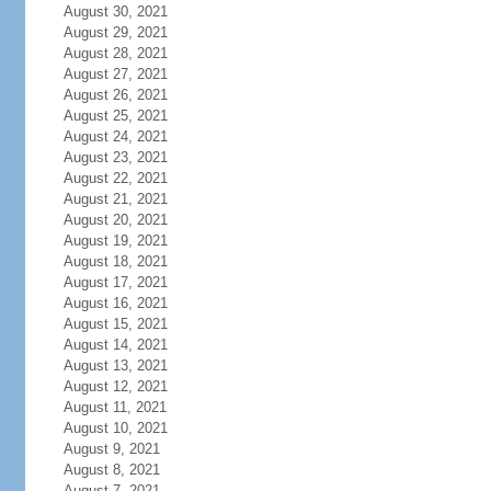
August 30, 2021
August 29, 2021
August 28, 2021
August 27, 2021
August 26, 2021
August 25, 2021
August 24, 2021
August 23, 2021
August 22, 2021
August 21, 2021
August 20, 2021
August 19, 2021
August 18, 2021
August 17, 2021
August 16, 2021
August 15, 2021
August 14, 2021
August 13, 2021
August 12, 2021
August 11, 2021
August 10, 2021
August 9, 2021
August 8, 2021
August 7, 2021