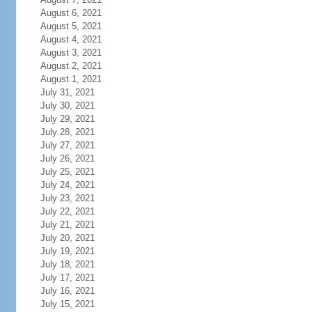
August 6, 2021
August 5, 2021
August 4, 2021
August 3, 2021
August 2, 2021
August 1, 2021
July 31, 2021
July 30, 2021
July 29, 2021
July 28, 2021
July 27, 2021
July 26, 2021
July 25, 2021
July 24, 2021
July 23, 2021
July 22, 2021
July 21, 2021
July 20, 2021
July 19, 2021
July 18, 2021
July 17, 2021
July 16, 2021
July 15, 2021