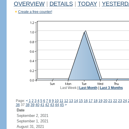
OVERVIEW
|
DETAILS
|
TODAY
|
YESTERD
Create a free counter!
Last Week
|
Last Month
|
Last 3 Months
Page:
<
1
2
3
4
5
6
7
8
9
10
11
12
13
14
15
16
17
18
19
20
21
22
23
24
36
37
38
39
40
41
42
43
44
45
>
Date
September 2, 2021
September 1, 2021
August 31, 2021