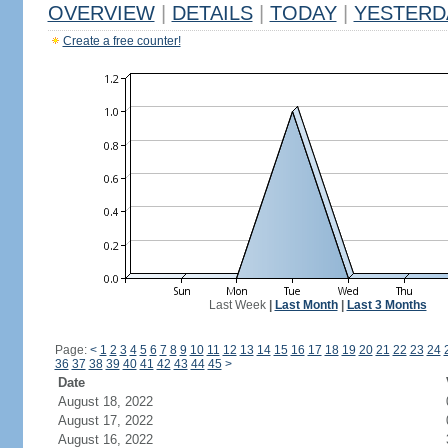
OVERVIEW
|
DETAILS
|
TODAY
|
YESTERD
Create a free counter!
Last Week
|
Last Month
|
Last 3 Months
Page:
<
1
2
3
4
5
6
7
8
9
10
11
12
13
14
15
16
17
18
19
20
21
22
23
24
36
37
38
39
40
41
42
43
44
45
>
Date
August 18, 2022
August 17, 2022
August 16, 2022