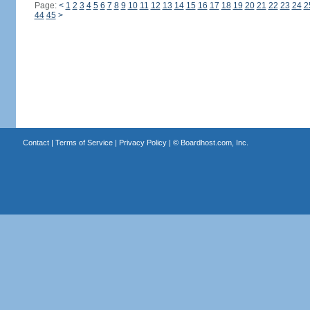
Page:
<
1
2
3
4
5
6
7
8
9
10
11
12
13
14
15
16
17
18
19
20
21
22
23
24
2
44
45
>
Contact
|
Terms of Service
|
Privacy Policy
| ©
Boardhost.com, Inc.