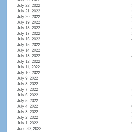
July 22, 2022
July 21, 2022
July 20, 2022
July 19, 2022
July 18, 2022
July 17, 2022
July 16, 2022
July 15, 2022
July 14, 2022
July 13, 2022
July 12, 2022
July 11, 2022
July 10, 2022
July 9, 2022
July 8, 2022
July 7, 2022
July 6, 2022
July 5, 2022
July 4, 2022
July 3, 2022
July 2, 2022
July 1, 2022
June 30, 2022