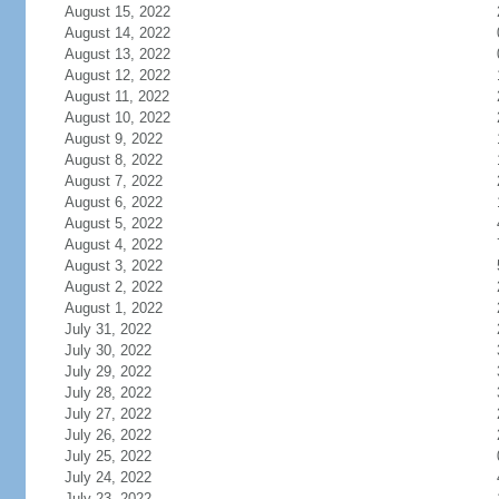
August 15, 2022
August 14, 2022
August 13, 2022
August 12, 2022
August 11, 2022
August 10, 2022
August 9, 2022
August 8, 2022
August 7, 2022
August 6, 2022
August 5, 2022
August 4, 2022
August 3, 2022
August 2, 2022
August 1, 2022
July 31, 2022
July 30, 2022
July 29, 2022
July 28, 2022
July 27, 2022
July 26, 2022
July 25, 2022
July 24, 2022
July 23, 2022