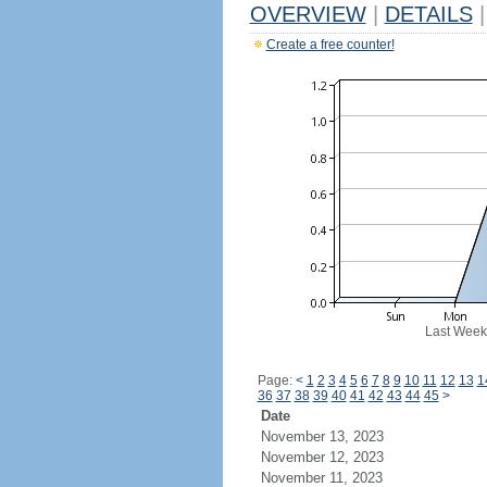
OVERVIEW
|
DETAILS
|
Create a free counter!
Last Week
Page:
<
1
2
3
4
5
6
7
8
9
10
11
12
13
1
36
37
38
39
40
41
42
43
44
45
>
Date
November 13, 2023
November 12, 2023
November 11, 2023