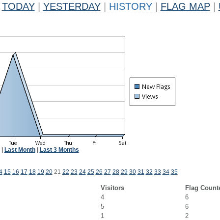
TODAY
|
YESTERDAY
|
HISTORY
|
FLAG MAP
|
|
Last Month
|
Last 3 Months
4
15
16
17
18
19
20
21
22
23
24
25
26
27
28
29
30
31
32
33
34
35
Visitors
Flag Count
4
6
5
6
1
2