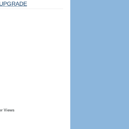
UPGRADE
er Views