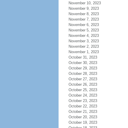
November 10, 2023
November 9, 2023
November 8, 2023
November 7, 2023
November 6, 2023
November 5, 2023
November 4, 2023
November 3, 2023
November 2, 2023
November 1, 2023
October 31, 2023
October 30, 2023
October 29, 2023
October 28, 2023
October 27, 2023
October 26, 2023
October 25, 2023
October 24, 2023
October 23, 2023
October 22, 2023
October 21, 2023
October 20, 2023
October 19, 2023
October 18, 2023