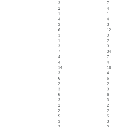
3
7
2
4
1
1
4
4
3
3
6
12
3
3
1
2
3
3
7
34
4
7
4
4
14
16
3
4
6
6
2
2
3
3
6
6
3
3
2
2
2
2
5
5
3
3
2
2