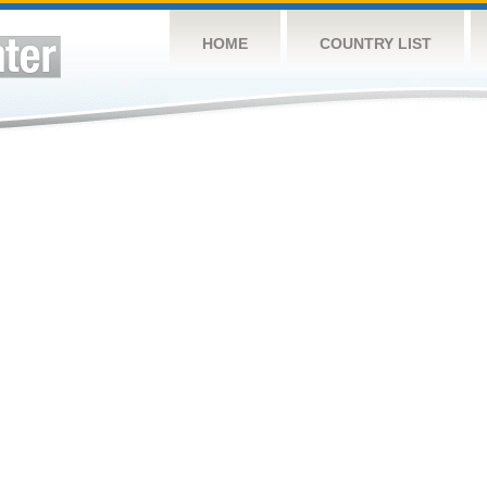
HOME
COUNTRY LIST