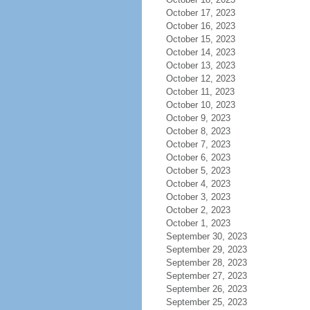
October 17, 2023
October 16, 2023
October 15, 2023
October 14, 2023
October 13, 2023
October 12, 2023
October 11, 2023
October 10, 2023
October 9, 2023
October 8, 2023
October 7, 2023
October 6, 2023
October 5, 2023
October 4, 2023
October 3, 2023
October 2, 2023
October 1, 2023
September 30, 2023
September 29, 2023
September 28, 2023
September 27, 2023
September 26, 2023
September 25, 2023