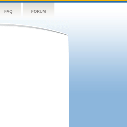
FAQ
FORUM