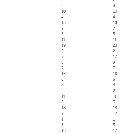
8
9
10
10
4
4
15
16
7
7
5
5
11
11
19
28
2
2
7
17
9
9
7
7
16
16
6
6
4
4
2
2
11
11
5
5
18
18
7
12
1
1
3
5
16
17