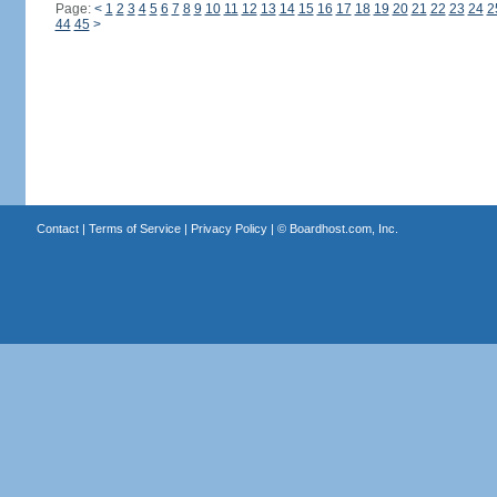
Page:
<
1
2
3
4
5
6
7
8
9
10
11
12
13
14
15
16
17
18
19
20
21
22
23
24
2
44
45
>
Contact
|
Terms of Service
|
Privacy Policy
| ©
Boardhost.com, Inc.