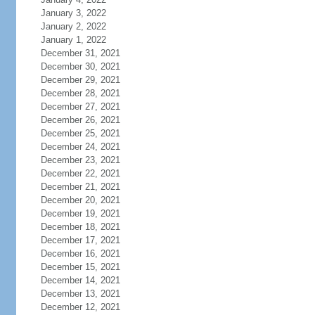
January 3, 2022
January 2, 2022
January 1, 2022
December 31, 2021
December 30, 2021
December 29, 2021
December 28, 2021
December 27, 2021
December 26, 2021
December 25, 2021
December 24, 2021
December 23, 2021
December 22, 2021
December 21, 2021
December 20, 2021
December 19, 2021
December 18, 2021
December 17, 2021
December 16, 2021
December 15, 2021
December 14, 2021
December 13, 2021
December 12, 2021