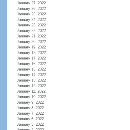
January 27, 2022
January 26, 2022
January 25, 2022
January 24, 2022
January 23, 2022
January 22, 2022
January 21, 2022
January 20, 2022
January 19, 2022
January 18, 2022
January 17, 2022
January 16, 2022
January 15, 2022
January 14, 2022
January 13, 2022
January 12, 2022
January 11, 2022
January 10, 2022
January 9, 2022
January 8, 2022
January 7, 2022
January 6, 2022
January 5, 2022
January 4, 2022