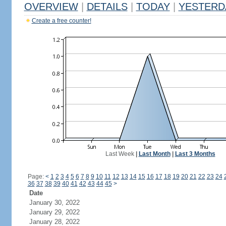
OVERVIEW
|
DETAILS
|
TODAY
|
YESTERD
Create a free counter!
Last Week
|
Last Month
|
Last 3 Months
Page:
<
1
2
3
4
5
6
7
8
9
10
11
12
13
14
15
16
17
18
19
20
21
22
23
24
36
37
38
39
40
41
42
43
44
45
>
Date
January 30, 2022
January 29, 2022
January 28, 2022